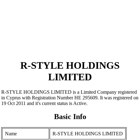
R-STYLE HOLDINGS
LIMITED
R-STYLE HOLDINGS LIMITED is a Limited Company registered
in Cyprus with Registration Number ΗΕ 295609. It was registered on
19 Oct 2011 and it's current status is Active.
Basic Info
Name
R-STYLE HOLDINGS LIMITED