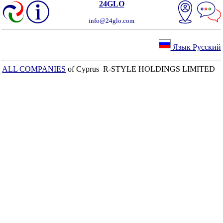
24GLO
info@24glo.com
Язык Русский
ALL COMPANIES
of Cyprus R-STYLE HOLDINGS LIMITED