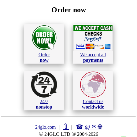
Order now
Order
We accept all
now
payments
24/7
Contact us
nonstop
worldwide
⇧
☎ @ ✉
🌐︎
24glo.com
|
|
©
®
24GLO LTD
2004-2026