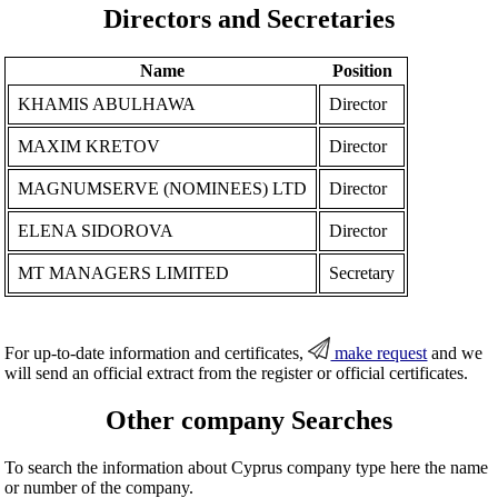
Directors and Secretaries
Name
Position
KHAMIS ABULHAWA
Director
MAXIM KRETOV
Director
MAGNUMSERVE (NOMINEES) LTD
Director
ELENA SIDOROVA
Director
MT MANAGERS LIMITED
Secretary
For up-to-date information and certificates,
make request
and we
will send an official extract from the register or official certificates.
Other company Searches
To search the information about Cyprus company type here the name
or number of the company.