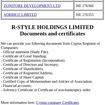
ZONITORE DEVELOPMENT LTD
ΗΕ 276360
SORBICO LIMITED
ΗΕ 276353
R-STYLE HOLDINGS LIMITED
Documents and certificates
We can provide you folloving documents from Cyprus Registrar of
Companies:
- Official statement (Study File);
- Certificate of Good Standing;
- Certificate of Registration (Incorporation);
- Certificate of Directors and Secretary;
- Certificate of Shareholders;
- Certificate of Registered Address;
- Certificate of Share Capital;
- Certified Copy of Memorandum and Articles of Association;
- Financial accounts;
- Solvency Certificate or Certificate of non-bankruptcy order.
More information here:
Cyprus company Certificates