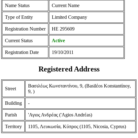
Name Status
Current Name
Type of Entity
Limited Company
Registration Number
ΗΕ 295609
Current Status
Active
Registration Date
19/10/2011
Registered Address
Βασιλέως Κωνσταντίνου, 9, (Basilέos Konstantίnoy,
Street
9, )
Building
-
Parish
'Αγιος Ανδρέας ('Agios Andrέas)
Territory
1105, Λευκωσία, Κύπρος (1105, Nicosia, Cyprus)