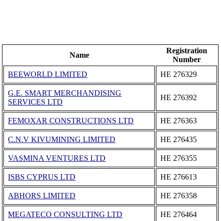
Registration
Name
Number
BEEWORLD LIMITED
ΗΕ 276329
G.E. SMART MERCHANDISING
ΗΕ 276392
SERVICES LTD
FEMOXAR CONSTRUCTIONS LTD
ΗΕ 276363
C.N.V KIVUMINING LIMITED
ΗΕ 276435
VASMINA VENTURES LTD
ΗΕ 276355
ISBS CYPRUS LTD
ΗΕ 276613
ABHORS LIMITED
ΗΕ 276358
MEGATECO CONSULTING LTD
ΗΕ 276464