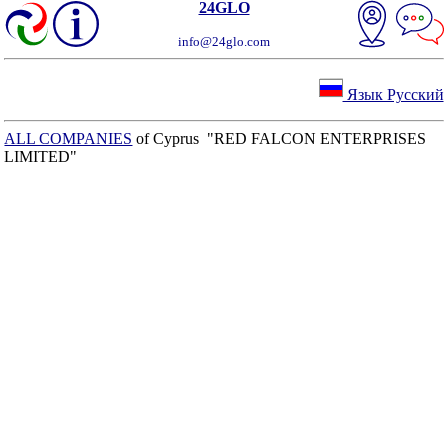
24GLO
info@24glo.com
Язык Русский
ALL COMPANIES
of Cyprus "RED FALCON ENTERPRISES
LIMITED"