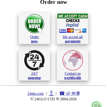
Order now
Order
We accept all
now
payments
24/7
Contact us
nonstop
worldwide
⇧
☎ @ ✉
🌐︎
24glo.com
|
|
©
®
24GLO LTD
2004-2026