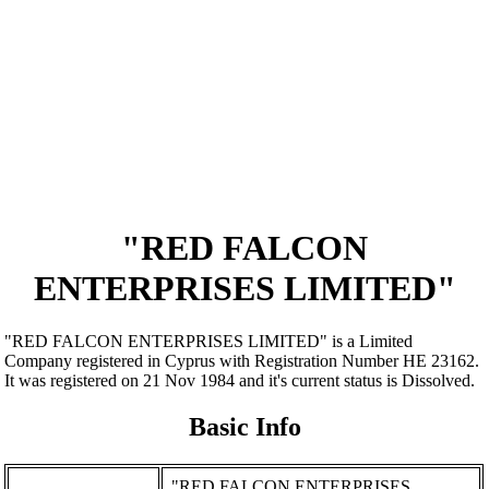
"RED FALCON
ENTERPRISES LIMITED"
"RED FALCON ENTERPRISES LIMITED" is a Limited
Company registered in Cyprus with Registration Number ΗΕ 23162.
It was registered on 21 Nov 1984 and it's current status is Dissolved.
Basic Info
"RED FALCON ENTERPRISES