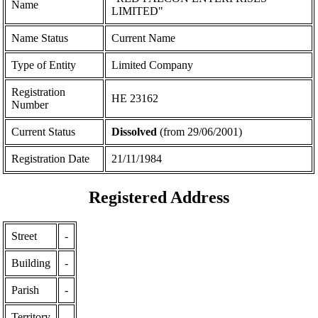
Name
LIMITED"
Name Status
Current Name
Type of Entity
Limited Company
Registration
ΗΕ 23162
Number
Current Status
Dissolved
(from 29/06/2001)
Registration Date
21/11/1984
Registered Address
Street
-
Building
-
Parish
-
Territory
-