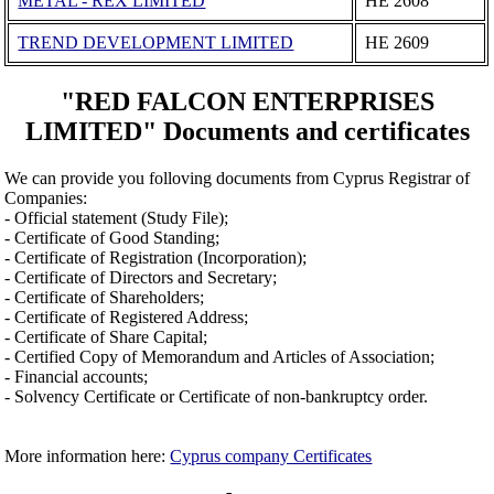
METAL - REX LIMITED
ΗΕ 2608
TREND DEVELOPMENT LIMITED
ΗΕ 2609
"RED FALCON ENTERPRISES
LIMITED" Documents and certificates
We can provide you folloving documents from Cyprus Registrar of
Companies:
- Official statement (Study File);
- Certificate of Good Standing;
- Certificate of Registration (Incorporation);
- Certificate of Directors and Secretary;
- Certificate of Shareholders;
- Certificate of Registered Address;
- Certificate of Share Capital;
- Certified Copy of Memorandum and Articles of Association;
- Financial accounts;
- Solvency Certificate or Certificate of non-bankruptcy order.
More information here:
Cyprus company Certificates