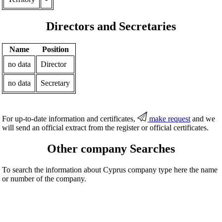
Directors and Secretaries
Name
Position
no data
Director
no data
Secretary
For up-to-date information and certificates,
make request
and we
will send an official extract from the register or official certificates.
Other company Searches
To search the information about Cyprus company type here the name
or number of the company.