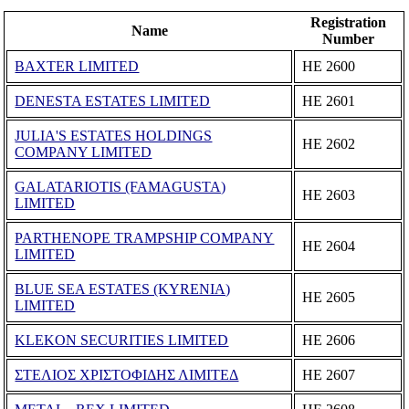
Registration
Name
Number
BAXTER LIMITED
ΗΕ 2600
DENESTA ESTATES LIMITED
ΗΕ 2601
JULIA'S ESTATES HOLDINGS
ΗΕ 2602
COMPANY LIMITED
GALATARIOTIS (FAMAGUSTA)
ΗΕ 2603
LIMITED
PARTHENOPE TRAMPSHIP COMPANY
ΗΕ 2604
LIMITED
BLUE SEA ESTATES (KYRENIA)
ΗΕ 2605
LIMITED
KLEKON SECURITIES LIMITED
ΗΕ 2606
ΣΤΕΛΙΟΣ ΧΡΙΣΤΟΦΙΔΗΣ ΛΙΜΙΤΕΔ
ΗΕ 2607