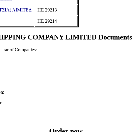
ΣΙΑ) ΛΙΜΙΤΕΔ
ΗΕ 29213
ΗΕ 29214
PPING COMPANY LIMITED Documents and
strar of Companies:
on;
r.
Order now