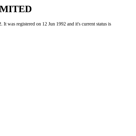
IMITED
 registered on 12 Jun 1992 and it's current status is