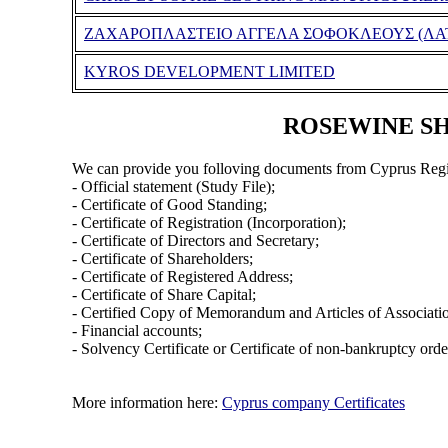
ΖΑΧΑΡΟΠΛΑΣΤΕΙΟ ΑΓΓΕΛΑ ΣΟΦΟΚΛΕΟΥΣ (ΛΑΤ
KYROS DEVELOPMENT LIMITED
ROSEWINE SHI
We can provide you folloving documents from Cyprus Regi
- Official statement (Study File);
- Certificate of Good Standing;
- Certificate of Registration (Incorporation);
- Certificate of Directors and Secretary;
- Certificate of Shareholders;
- Certificate of Registered Address;
- Certificate of Share Capital;
- Certified Copy of Memorandum and Articles of Associati
- Financial accounts;
- Solvency Certificate or Certificate of non-bankruptcy orde
More information here:
Cyprus company Certificates