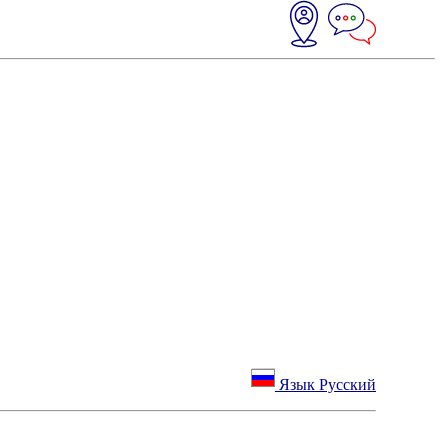
Язык Русский