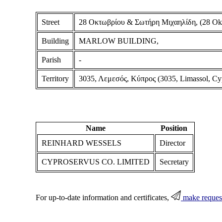
Street
28 Οκτωβρίου & Σωτήρη Μιχαηλίδη, (28 Oktob
Building
MARLOW BUILDING,
Parish
-
Territory
3035, Λεμεσός, Κύπρος (3035, Limassol, Cy
Name
Position
REINHARD WESSELS
Director
CYPROSERVUS CO. LIMITED
Secretary
For up-to-date information and certificates,
make reques