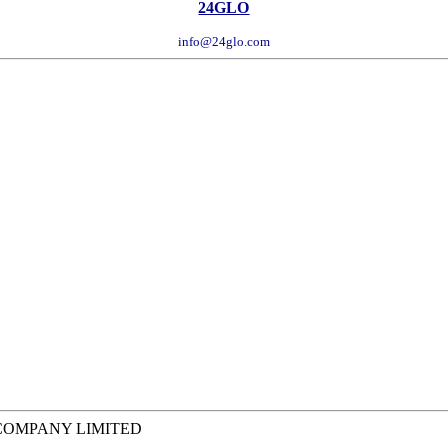
24GLO
info@24glo.com
 COMPANY LIMITED