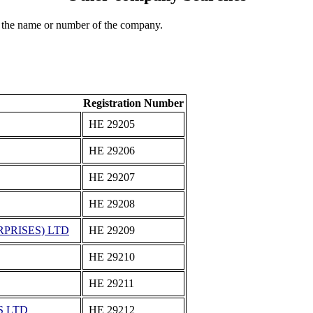
 the name or number of the company.
Registration Number
ΗΕ 29205
ΗΕ 29206
ΗΕ 29207
ΗΕ 29208
PRISES) LTD
ΗΕ 29209
ΗΕ 29210
ΗΕ 29211
S LTD
ΗΕ 29212