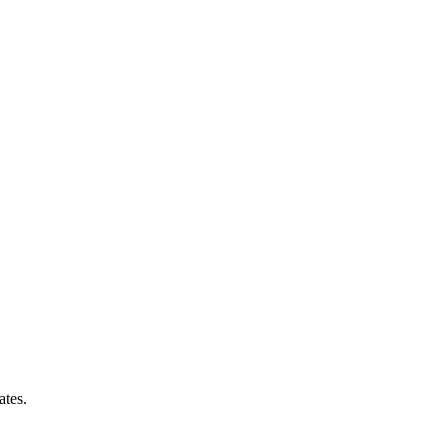
ates.