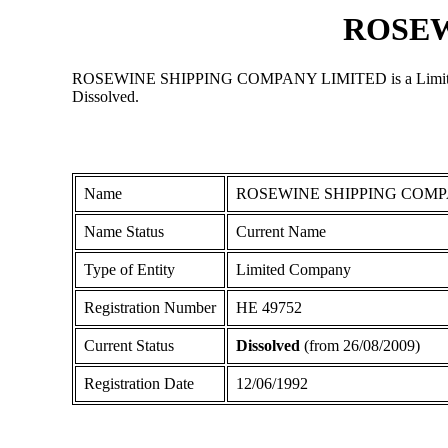
ROSEW
ROSEWINE SHIPPING COMPANY LIMITED is a Limited Compan
Dissolved.
Name
ROSEWINE SHIPPING COMP
Name Status
Current Name
Type of Entity
Limited Company
Registration Number
ΗΕ 49752
Current Status
Dissolved
(from 26/08/2009)
Registration Date
12/06/1992