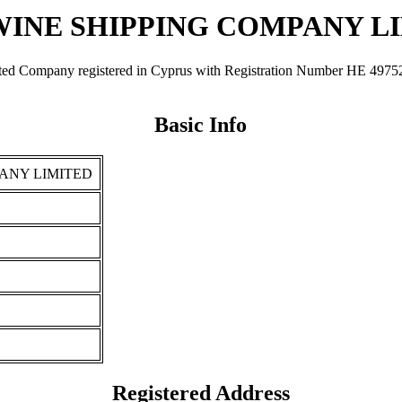
INE SHIPPING COMPANY L
y registered in Cyprus with Registration Number ΗΕ 49752. It was
Basic Info
ANY LIMITED
Registered Address