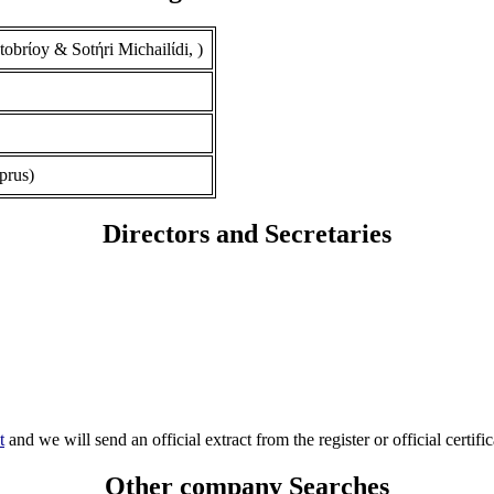
rίoy & Sotήri Michailίdi, )
prus)
Directors and Secretaries
t
and we will send an official extract from the register or official certific
Other company Searches