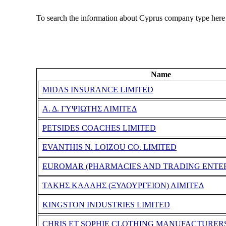
To search the information about Cyprus company type here
Name
MIDAS INSURANCE LIMITED
Α. Δ. ΓΥΨΙΩΤΗΣ ΛΙΜΙΤΕΔ
PETSIDES COACHES LIMITED
EVANTHIS N. LOIZOU CO. LIMITED
EUROMAR (PHARMACIES AND TRADING ENTER
ΤΑΚΗΣ ΚΑΛΛΗΣ (ΞΥΛΟΥΡΓΕΙΟΝ) ΛΙΜΙΤΕΔ
KINGSTON INDUSTRIES LIMITED
CHRIS ET SOPHIE CLOTHING MANUFACTURER