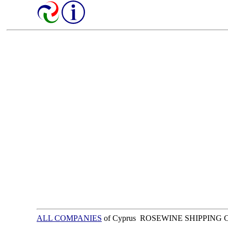
ALL COMPANIES
of Cyprus ROSEWINE SHIPPING