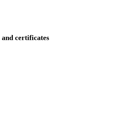
 certificates