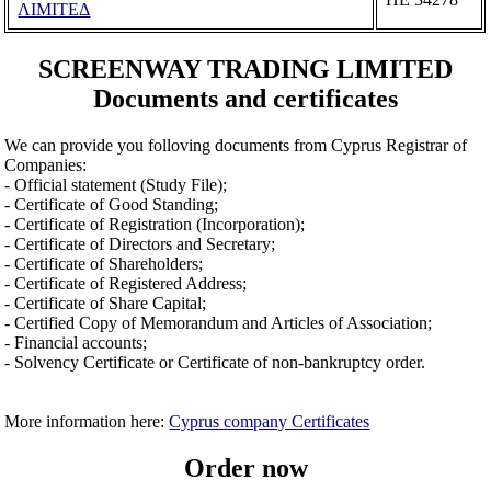
ΛΙΜΙΤΕΔ
SCREENWAY TRADING LIMITED
Documents and certificates
We can provide you folloving documents from Cyprus Registrar of
Companies:
- Official statement (Study File);
- Certificate of Good Standing;
- Certificate of Registration (Incorporation);
- Certificate of Directors and Secretary;
- Certificate of Shareholders;
- Certificate of Registered Address;
- Certificate of Share Capital;
- Certified Copy of Memorandum and Articles of Association;
- Financial accounts;
- Solvency Certificate or Certificate of non-bankruptcy order.
More information here:
Cyprus company Certificates
Order now