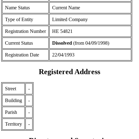
Name Status
Current Name
Type of Entity
Limited Company
Registration Number
ΗΕ 54821
Current Status
Dissolved
(from 04/09/1998)
Registration Date
22/04/1993
Registered Address
Street
-
Building
-
Parish
-
Territory
-