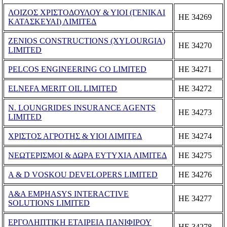
ΛΟΙΖΟΣ ΧΡΙΣΤΟΔΟΥΛΟΥ & ΥΙΟΙ (ΓΕΝΙΚΑΙ
ΗΕ 34269
ΚΑΤΑΣΚΕΥΑΙ) ΛΙΜΙΤΕΔ
ZENIOS CONSTRUCTIONS (XYLOURGIA)
ΗΕ 34270
LIMITED
PELCOS ENGINEERING CO LIMITED
ΗΕ 34271
ELNEFA MERIT OIL LIMITED
ΗΕ 34272
N. LOUNGRIDES INSURANCE AGENTS
ΗΕ 34273
LIMITED
ΧΡΙΣΤΟΣ ΑΓΡΟΤΗΣ & ΥΙΟΙ ΛΙΜΙΤΕΔ
ΗΕ 34274
ΝΕΩΤΕΡΙΣΜΟΙ & ΔΩΡΑ ΕΥΤΥΧΙΑ ΛΙΜΙΤΕΔ
ΗΕ 34275
A & D VOSKOU DEVELOPERS LIMITED
ΗΕ 34276
A&A EMPHASYS INTERACTIVE
ΗΕ 34277
SOLUTIONS LIMITED
ΕΡΓΟΛΗΠΤΙΚΗ ΕΤΑΙΡΕΙΑ ΠΑΝΙΦΙΡΟΥ
ΗΕ 34278