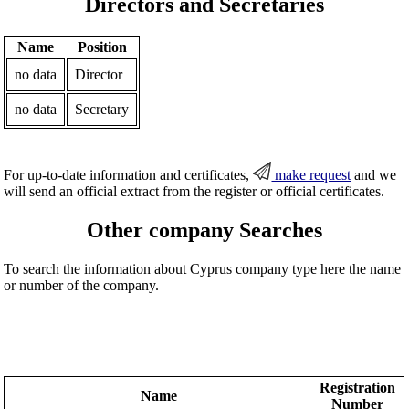
Directors and Secretaries
Name
Position
no data
Director
no data
Secretary
For up-to-date information and certificates,
make request
and we
will send an official extract from the register or official certificates.
Other company Searches
To search the information about Cyprus company type here the name
or number of the company.
Registration
Name
Number