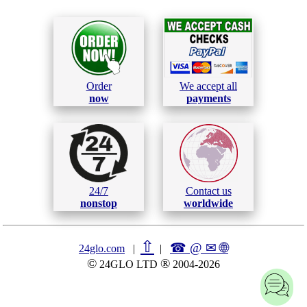
Order
We accept all
now
payments
24/7
Contact us
nonstop
worldwide
⇧
☎ @ ✉
🌐︎
24glo.com
|
|
©
®
24GLO LTD
2004-2026