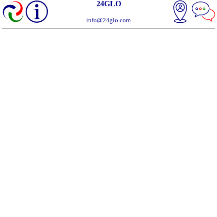
24GLO
info@24glo.com