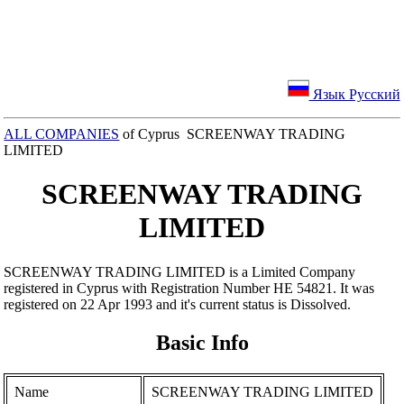
Язык Русский
ALL COMPANIES
of Cyprus SCREENWAY TRADING
LIMITED
SCREENWAY TRADING
LIMITED
SCREENWAY TRADING LIMITED is a Limited Company
registered in Cyprus with Registration Number ΗΕ 54821. It was
registered on 22 Apr 1993 and it's current status is Dissolved.
Basic Info
Name
SCREENWAY TRADING LIMITED