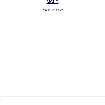
24GLO
info@24glo.com
D