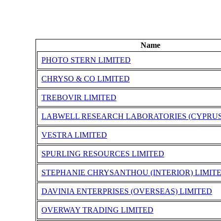
Name
PHOTO STERN LIMITED
CHRYSO & CO LIMITED
TREBOVIR LIMITED
LABWELL RESEARCH LABORATORIES (CYPRUS
VESTRA LIMITED
SPURLING RESOURCES LIMITED
STEPHANIE CHRYSANTHOU (INTERIOR) LIMIT
DAVINIA ENTERPRISES (OVERSEAS) LIMITED
OVERWAY TRADING LIMITED