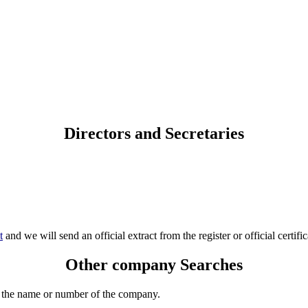
Directors and Secretaries
t
and we will send an official extract from the register or official certific
Other company Searches
 the name or number of the company.