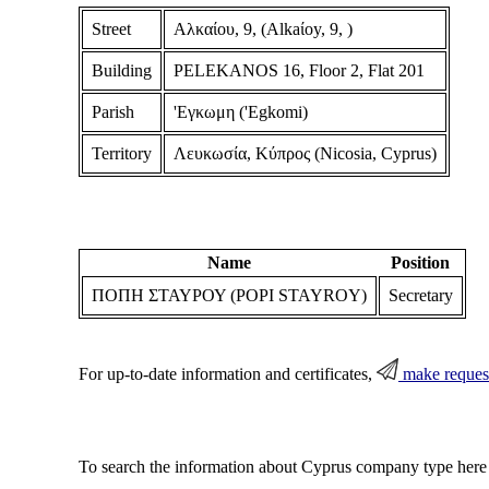
Street
Αλκαίου, 9, (Alkaίoy, 9, )
Building
PELEKANOS 16, Floor 2, Flat 201
Parish
'Εγκωμη ('Egkomi)
Territory
Λευκωσία, Κύπρος (Nicosia, Cyprus)
Name
Position
ΠΟΠΗ ΣΤΑΥΡΟΥ (POPI STAYROY)
Secretary
For up-to-date information and certificates,
make reques
To search the information about Cyprus company type here