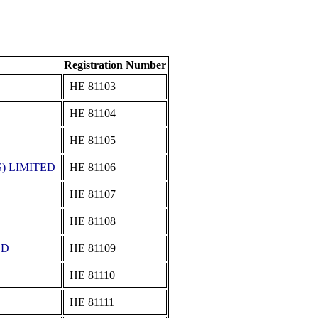
Registration Number
ΗΕ 81103
ΗΕ 81104
ΗΕ 81105
) LIMITED
ΗΕ 81106
ΗΕ 81107
ΗΕ 81108
ED
ΗΕ 81109
ΗΕ 81110
ΗΕ 81111