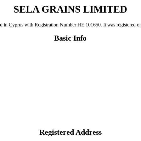
SELA GRAINS LIMITED
Cyprus with Registration Number ΗΕ 101650. It was registered on 26 
Basic Info
Registered Address