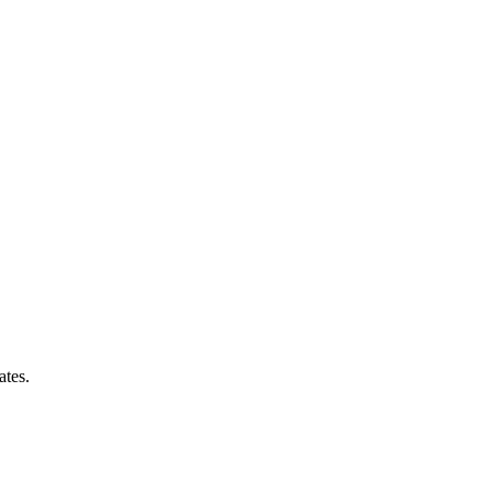
ates.