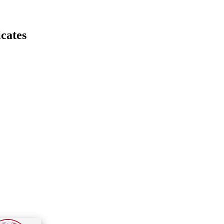
cates