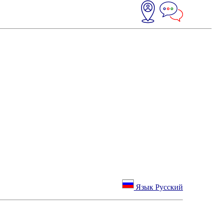
Язык Русский