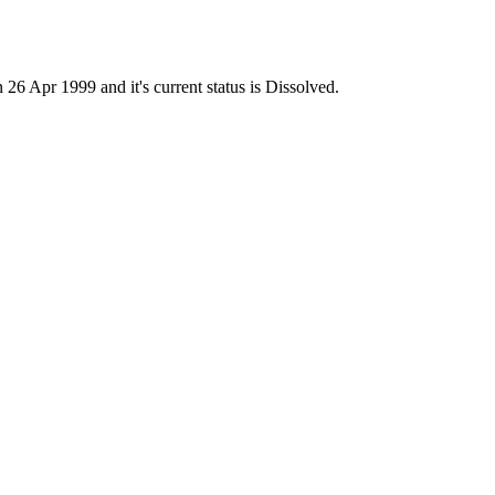
Apr 1999 and it's current status is Dissolved.