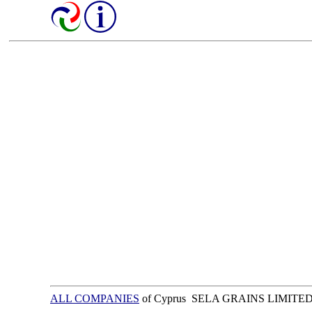
ALL COMPANIES
of Cyprus SELA GRAINS LIMITE