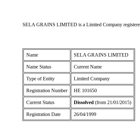
SELA GRAINS LIMITED is a Limited Company registered in 
Name
SELA GRAINS LIMITED
Name Status
Current Name
Type of Entity
Limited Company
Registration Number
ΗΕ 101650
Current Status
Dissolved
(from 21/01/2015)
Registration Date
26/04/1999