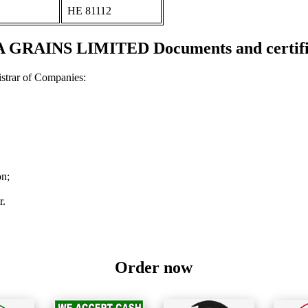
ΗΕ 81112
 GRAINS LIMITED Documents and certifi
strar of Companies:
on;
r.
Order now