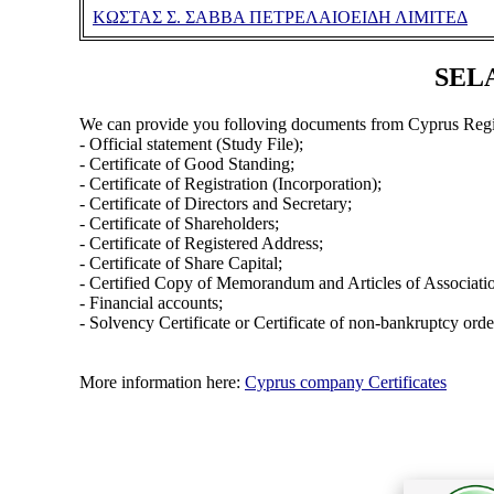
ΚΩΣΤΑΣ Σ. ΣΑΒΒΑ ΠΕΤΡΕΛΑΙΟΕΙΔΗ ΛΙΜΙΤΕΔ
SELA
We can provide you folloving documents from Cyprus Regi
- Official statement (Study File);
- Certificate of Good Standing;
- Certificate of Registration (Incorporation);
- Certificate of Directors and Secretary;
- Certificate of Shareholders;
- Certificate of Registered Address;
- Certificate of Share Capital;
- Certified Copy of Memorandum and Articles of Associati
- Financial accounts;
- Solvency Certificate or Certificate of non-bankruptcy orde
More information here:
Cyprus company Certificates