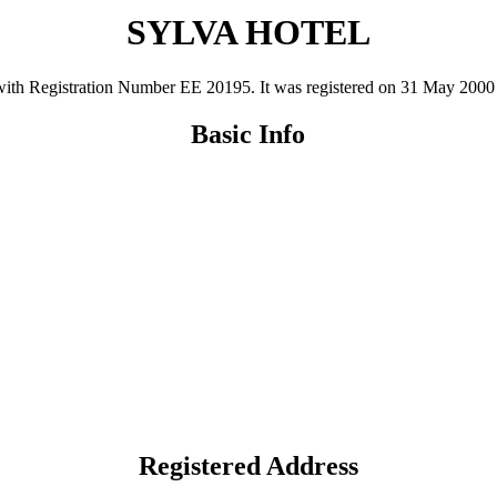
SYLVA HOTEL
 Registration Number ΕΕ 20195. It was registered on 31 May 2000 and 
Basic Info
Registered Address