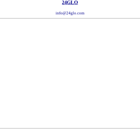
24GLO
info@24glo.com