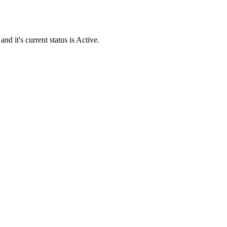
it's current status is Active.