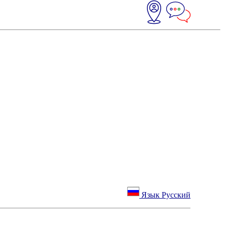
Язык Русский