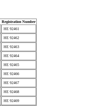
Registration Number
ΗΕ 92461
ΗΕ 92462
ΗΕ 92463
ΗΕ 92464
ΗΕ 92465
ΗΕ 92466
ΗΕ 92467
ΗΕ 92468
ΗΕ 92469