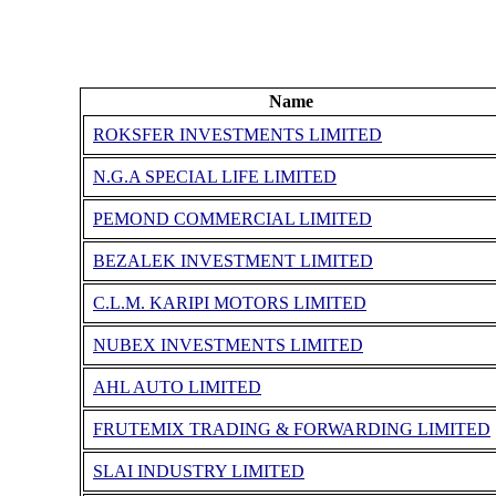
Name
ROKSFER INVESTMENTS LIMITED
N.G.A SPECIAL LIFE LIMITED
PEMOND COMMERCIAL LIMITED
BEZALEK INVESTMENT LIMITED
C.L.M. KARIPI MOTORS LIMITED
NUBEX INVESTMENTS LIMITED
AHL AUTO LIMITED
FRUTEMIX TRADING & FORWARDING LIMITED
SLAI INDUSTRY LIMITED