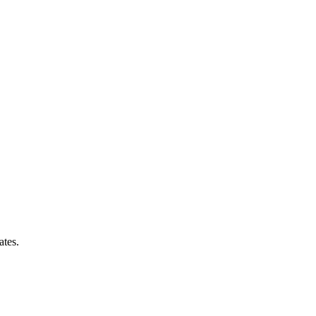
ates.