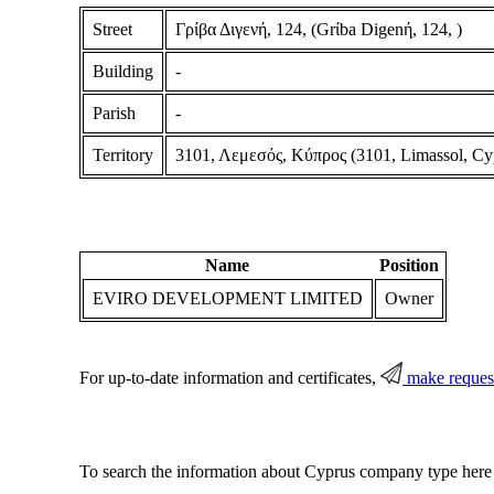
Street
Γρίβα Διγενή, 124, (Grίba Digenή, 124, )
Building
-
Parish
-
Territory
3101, Λεμεσός, Κύπρος (3101, Limassol, Cy
Name
Position
EVIRO DEVELOPMENT LIMITED
Owner
For up-to-date information and certificates,
make reques
To search the information about Cyprus company type here