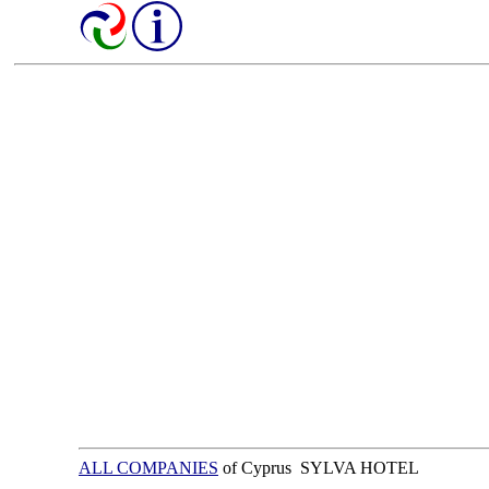
ALL COMPANIES
of Cyprus SYLVA HOTEL