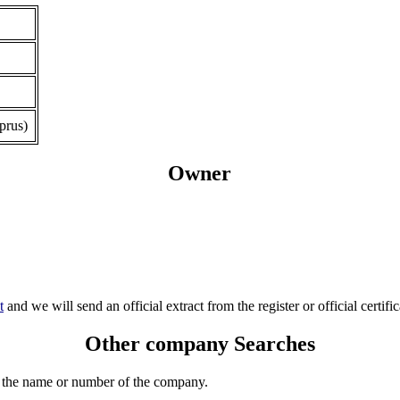
prus)
Owner
t
and we will send an official extract from the register or official certific
Other company Searches
 the name or number of the company.