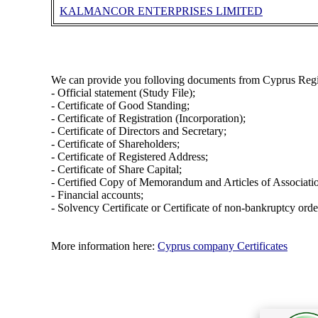
KALMANCOR ENTERPRISES LIMITED
We can provide you folloving documents from Cyprus Regi
- Official statement (Study File);
- Certificate of Good Standing;
- Certificate of Registration (Incorporation);
- Certificate of Directors and Secretary;
- Certificate of Shareholders;
- Certificate of Registered Address;
- Certificate of Share Capital;
- Certified Copy of Memorandum and Articles of Associati
- Financial accounts;
- Solvency Certificate or Certificate of non-bankruptcy orde
More information here:
Cyprus company Certificates