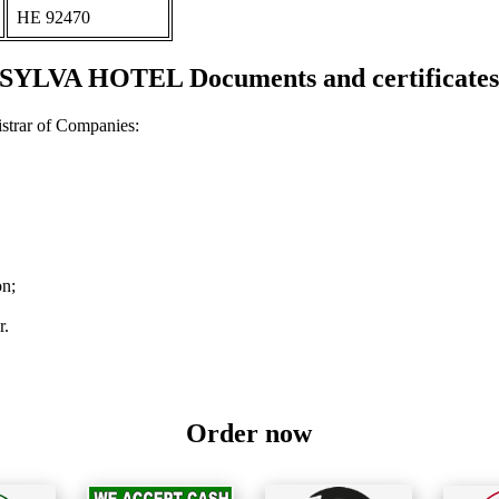
ΗΕ 92470
SYLVA HOTEL Documents and certificate
strar of Companies:
on;
r.
Order now