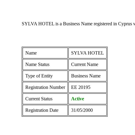
SYLVA HOTEL is a Business Name registered in Cyprus with
Name
SYLVA HOTEL
Name Status
Current Name
Type of Entity
Business Name
Registration Number
ΕΕ 20195
Current Status
Active
Registration Date
31/05/2000