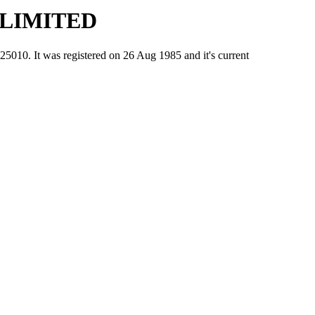
 LIMITED
 It was registered on 26 Aug 1985 and it's current