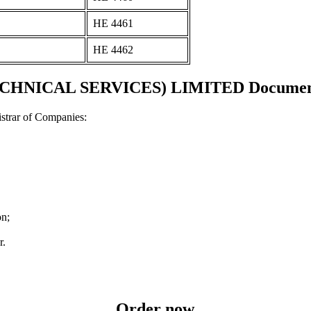
ΗΕ 4461
ΗΕ 4462
HNICAL SERVICES) LIMITED Documents a
strar of Companies:
on;
r.
Order now