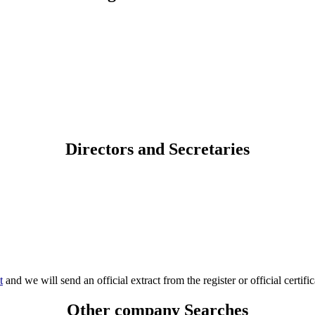
Directors and Secretaries
t
and we will send an official extract from the register or official certific
Other company Searches