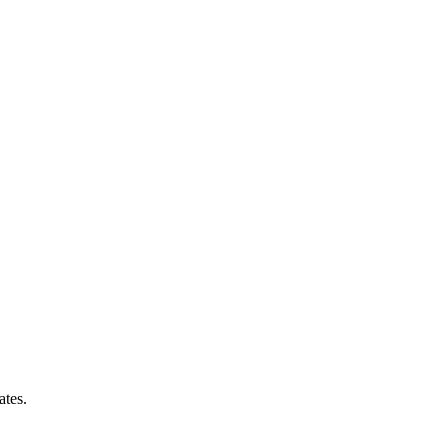
ates.