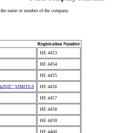
 the name or number of the company.
Registration Number
ΗΕ 4453
ΗΕ 4454
ΗΕ 4455
ΩΝΙΣ" ΛΙΜΙΤΕΔ
ΗΕ 4456
ΗΕ 4457
ΗΕ 4458
ΗΕ 4459
ΗΕ 4460