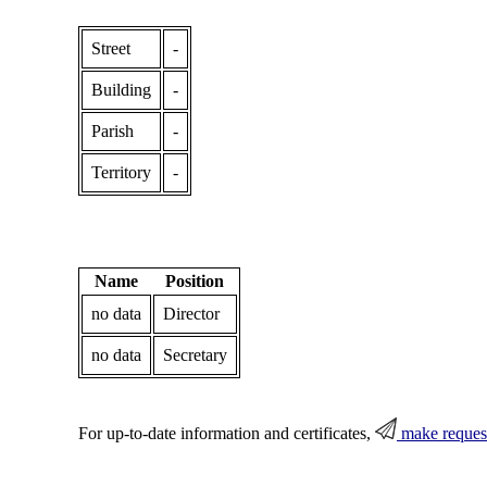
Street
-
Building
-
Parish
-
Territory
-
Name
Position
no data
Director
no data
Secretary
For up-to-date information and certificates,
make reques