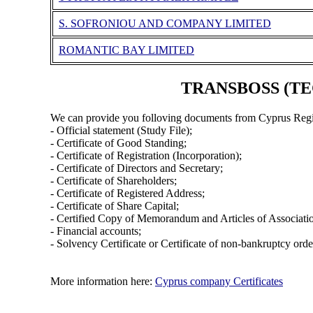
S. SOFRONIOU AND COMPANY LIMITED
ROMANTIC BAY LIMITED
TRANSBOSS (TEC
We can provide you folloving documents from Cyprus Regi
- Official statement (Study File);
- Certificate of Good Standing;
- Certificate of Registration (Incorporation);
- Certificate of Directors and Secretary;
- Certificate of Shareholders;
- Certificate of Registered Address;
- Certificate of Share Capital;
- Certified Copy of Memorandum and Articles of Associati
- Financial accounts;
- Solvency Certificate or Certificate of non-bankruptcy orde
More information here:
Cyprus company Certificates