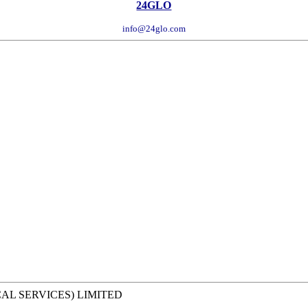
24GLO
info@24glo.com
CAL SERVICES) LIMITED