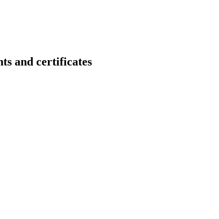
nd certificates