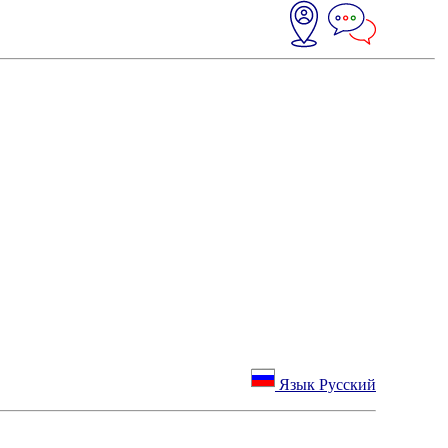
Язык Русский