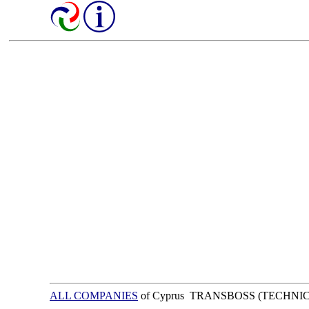
ALL COMPANIES
of Cyprus TRANSBOSS (TECHNI