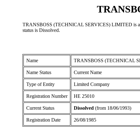
TRANSBO
TRANSBOSS (TECHNICAL SERVICES) LIMITED is a Limited 
status is Dissolved.
Name
TRANSBOSS (TECHNICAL S
Name Status
Current Name
Type of Entity
Limited Company
Registration Number
ΗΕ 25010
Current Status
Dissolved
(from 18/06/1993)
Registration Date
26/08/1985