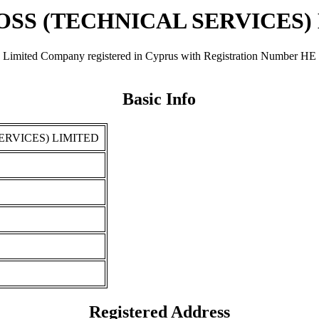
SS (TECHNICAL SERVICES)
Company registered in Cyprus with Registration Number ΗΕ 25010.
Basic Info
ERVICES) LIMITED
Registered Address