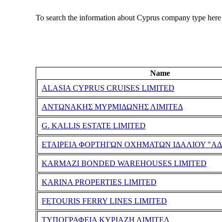
To search the information about Cyprus company type here
Name
ALASIA CYPRUS CRUISES LIMITED
ΑΝΤΩΝΑΚΗΣ ΜΥΡΜΙΔΩΝΗΣ ΛΙΜΙΤΕΔ
G. KALLIS ESTATE LIMITED
ΕΤΑΙΡΕΙΑ ΦΟΡΤΗΓΩΝ ΟΧΗΜΑΤΩΝ ΙΔΑΛΙΟΥ "ΑΔ
KARMAZI BONDED WAREHOUSES LIMITED
KARINA PROPERTIES LIMITED
FETOURIS FERRY LINES LIMITED
ΤΥΠΟΓΡΑΦΕΙΑ ΚΥΡΙΑΖΗ ΛΙΜΙΤΕΔ