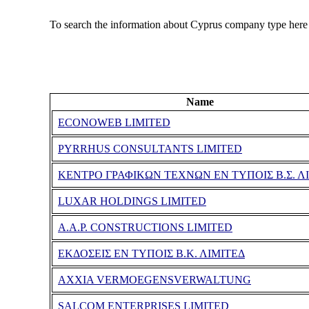
To search the information about Cyprus company type here
Name
ECONOWEB LIMITED
PYRRHUS CONSULTANTS LIMITED
ΚΕΝΤΡΟ ΓΡΑΦΙΚΩΝ ΤΕΧΝΩΝ ΕΝ ΤΥΠΟΙΣ Β.Σ. Λ
LUXAR HOLDINGS LIMITED
A.A.P. CONSTRUCTIONS LIMITED
ΕΚΔΟΣΕΙΣ ΕΝ ΤΥΠΟΙΣ Β.Κ. ΛΙΜΙΤΕΔ
AXXIA VERMOEGENSVERWALTUNG
SALCOM ENTERPRISES LIMITED