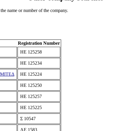
 the name or number of the company.
Registration Number
ΗΕ 125258
ΗΕ 125234
ΙΜΙΤΕΔ
ΗΕ 125224
ΗΕ 125250
ΗΕ 125257
ΗΕ 125225
Σ 10547
ΑΕ 1583