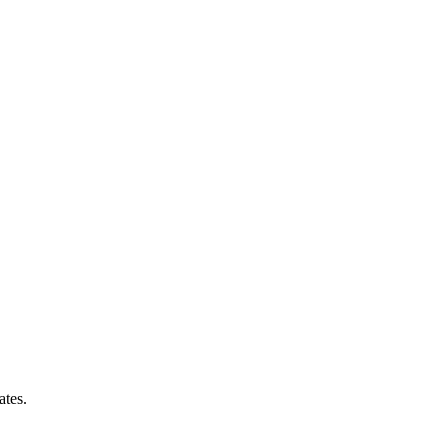
ates.