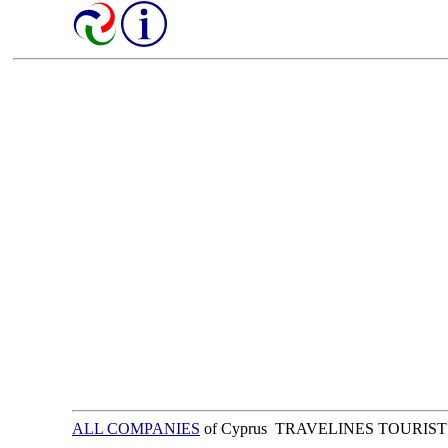
ALL COMPANIES
of Cyprus TRAVELINES TOURIST