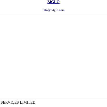
24GLO
info@24glo.com
 SERVICES LIMITED