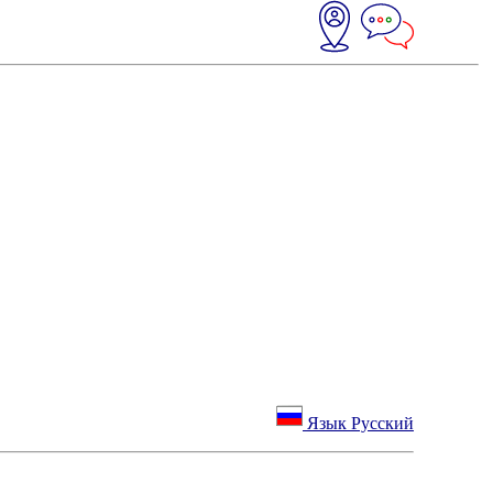
Язык Русский