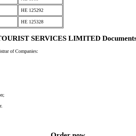
ΗΕ 125292
ΗΕ 125328
URIST SERVICES LIMITED Documents an
strar of Companies:
on;
r.
Order now