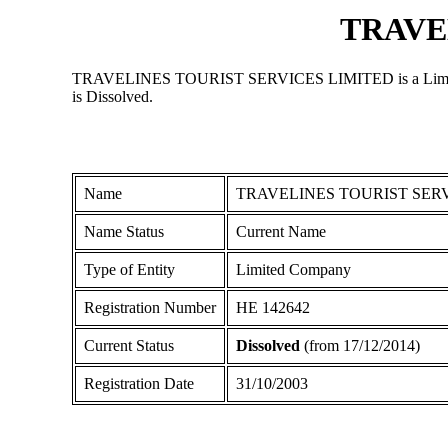
TRAVE
TRAVELINES TOURIST SERVICES LIMITED is a Limited Comp
is Dissolved.
Name
TRAVELINES TOURIST SERV
Name Status
Current Name
Type of Entity
Limited Company
Registration Number
ΗΕ 142642
Current Status
Dissolved
(from 17/12/2014)
Registration Date
31/10/2003