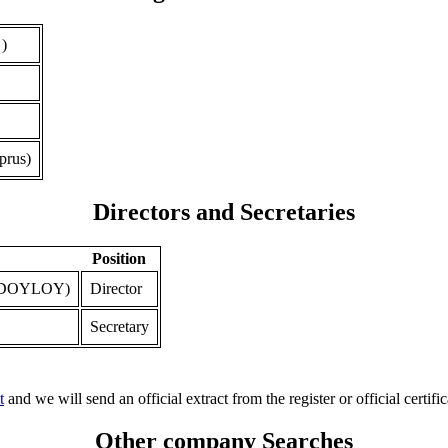
 )
prus)
Directors and Secretaries
Position
ODOYLOY)
Director
Secretary
t
and we will send an official extract from the register or official certific
Other company Searches