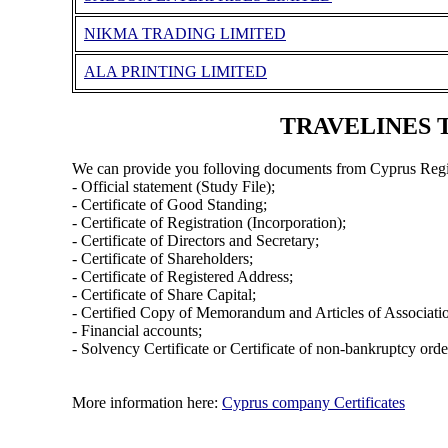
NIKMA TRADING LIMITED
ALA PRINTING LIMITED
TRAVELINES TO
We can provide you folloving documents from Cyprus Regi
- Official statement (Study File);
- Certificate of Good Standing;
- Certificate of Registration (Incorporation);
- Certificate of Directors and Secretary;
- Certificate of Shareholders;
- Certificate of Registered Address;
- Certificate of Share Capital;
- Certified Copy of Memorandum and Articles of Associati
- Financial accounts;
- Solvency Certificate or Certificate of non-bankruptcy orde
More information here:
Cyprus company Certificates