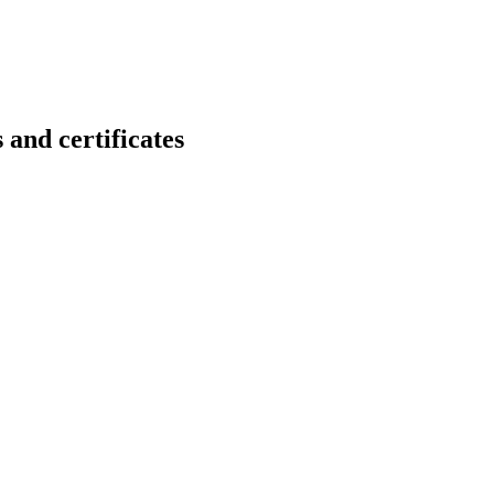
d certificates