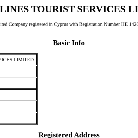
LINES TOURIST SERVICES L
any registered in Cyprus with Registration Number ΗΕ 142642. It 
Basic Info
ICES LIMITED
Registered Address