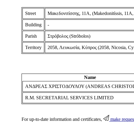
Street
Μακεδονιτίσσης, 11Α, (Makedonitίssis, 11A,
Building
-
Parish
Στρόβολος (Strόbolos)
Territory
2058, Λευκωσία, Κύπρος (2058, Nicosia, Cy
Name
ΑΝΔΡΕΑΣ ΧΡΙΣΤΟΔΟΥΛΟΥ (ANDREAS CHRIST
R.M. SECRETARIAL SERVICES LIMITED
For up-to-date information and certificates,
make reques