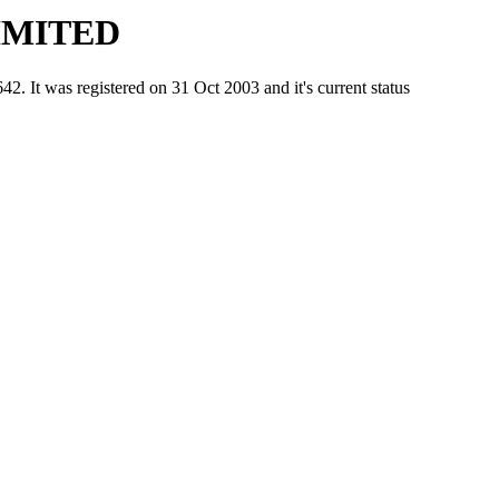
IMITED
was registered on 31 Oct 2003 and it's current status