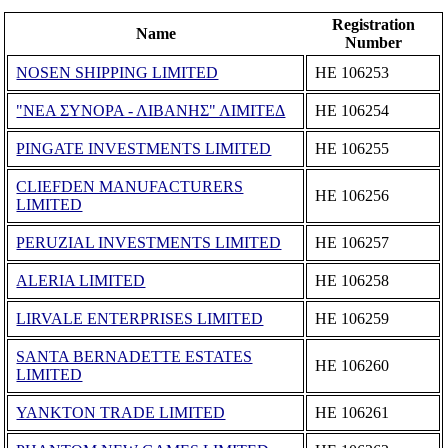
Registration
Name
Number
NOSEN SHIPPING LIMITED
ΗΕ 106253
"ΝΕΑ ΣΥΝΟΡΑ - ΛΙΒΑΝΗΣ" ΛΙΜΙΤΕΔ
ΗΕ 106254
PINGATE INVESTMENTS LIMITED
ΗΕ 106255
CLIEFDEN MANUFACTURERS
ΗΕ 106256
LIMITED
PERUZIAL INVESTMENTS LIMITED
ΗΕ 106257
ALERIA LIMITED
ΗΕ 106258
LIRVALE ENTERPRISES LIMITED
ΗΕ 106259
SANTA BERNADETTE ESTATES
ΗΕ 106260
LIMITED
YANKTON TRADE LIMITED
ΗΕ 106261