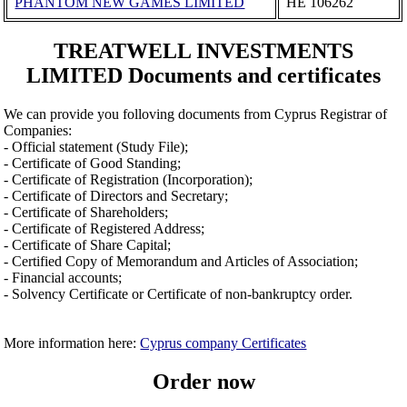
PHANTOM NEW GAMES LIMITED
ΗΕ 106262
TREATWELL INVESTMENTS
LIMITED Documents and certificates
We can provide you folloving documents from Cyprus Registrar of
Companies:
- Official statement (Study File);
- Certificate of Good Standing;
- Certificate of Registration (Incorporation);
- Certificate of Directors and Secretary;
- Certificate of Shareholders;
- Certificate of Registered Address;
- Certificate of Share Capital;
- Certified Copy of Memorandum and Articles of Association;
- Financial accounts;
- Solvency Certificate or Certificate of non-bankruptcy order.
More information here:
Cyprus company Certificates
Order now