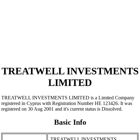
TREATWELL INVESTMENTS
LIMITED
TREATWELL INVESTMENTS LIMITED is a Limited Company
registered in Cyprus with Registration Number ΗΕ 123426. It was
registered on 30 Aug 2001 and it's current status is Dissolved.
Basic Info
TREATWELL INVESTMENTS