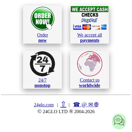
Order
We accept all
now
payments
24/7
Contact us
nonstop
worldwide
⇧
☎ @ ✉
🌐︎
24glo.com
|
|
©
®
24GLO LTD
2004-2026