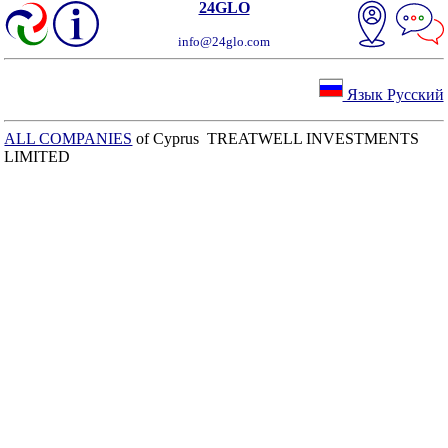
24GLO
info@24glo.com
Язык Русский
ALL COMPANIES
of Cyprus TREATWELL INVESTMENTS
LIMITED