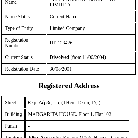
Name
LIMITED
Name Status
Current Name
Type of Entity
Limited Company
Registration
ΗΕ 123426
Number
Current Status
Dissolved
(from 11/06/2004)
Registration Date
30/08/2001
Registered Address
Street
Θεμ. Δέρβη, 15, (THem. Dέrbi, 15, )
Building
MARGARITA HOUSE, Floor 1, Flat 102
Parish
-
Territory
1066, Λευκωσία, Κύπρος (1066, Nicosia, Cyprus)