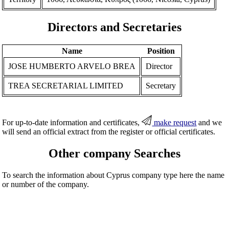
Directors and Secretaries
Name
Position
JOSE HUMBERTO ARVELO BREA
Director
TREA SECRETARIAL LIMITED
Secretary
For up-to-date information and certificates,
make request
and we
will send an official extract from the register or official certificates.
Other company Searches
To search the information about Cyprus company type here the name
or number of the company.