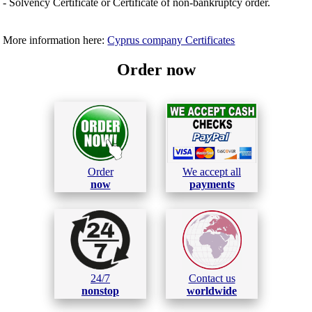
- Solvency Certificate or Certificate of non-bankruptcy order.
More information here:
Cyprus company Certificates
Order now
Order
We accept all
now
payments
24/7
Contact us
nonstop
worldwide