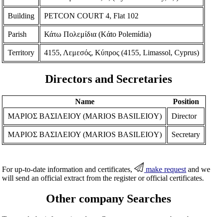
Building
PETCON COURT 4, Flat 102
Parish
Κάτω Πολεμίδια (Kάto Polemίdia)
Territory
4155, Λεμεσός, Κύπρος (4155, Limassol, Cyprus)
Directors and Secretaries
Name
Position
ΜΑΡΙΟΣ ΒΑΣΙΛΕΙΟΥ (MARIOS BASILEIOY)
Director
ΜΑΡΙΟΣ ΒΑΣΙΛΕΙΟΥ (MARIOS BASILEIOY)
Secretary
For up-to-date information and certificates,
make request
and we
will send an official extract from the register or official certificates.
Other company Searches