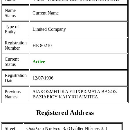
Name
Current Name
Status
Type of
Limited Company
Entity
Registration
ΗΕ 80210
Number
Current
Active
Status
Registration
12/07/1996
Date
Previous
ΔΙΑΚΟΣΜΗΤΙΚΑ ΕΠΙΧΡΙΣΜΑΤΑ ΒΑΣΟΣ
Names
ΒΑΣΙΛΕΙΟΥ ΚΑΙ ΥΙΟΙ ΛΙΜΙΤΕΔ
Registered Address
Street
Ουώλτερ Ντίσνευ, 3, (Oyώlter Ntίsney, 3, )