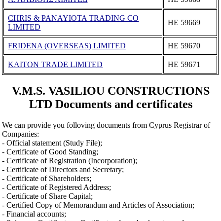
CHRIS & PANAYIOTA TRADING CO
ΗΕ 59669
LIMITED
FRIDENA (OVERSEAS) LIMITED
ΗΕ 59670
KAITON TRADE LIMITED
ΗΕ 59671
V.M.S. VASILIOU CONSTRUCTIONS
LTD Documents and certificates
We can provide you folloving documents from Cyprus Registrar of
Companies:
- Official statement (Study File);
- Certificate of Good Standing;
- Certificate of Registration (Incorporation);
- Certificate of Directors and Secretary;
- Certificate of Shareholders;
- Certificate of Registered Address;
- Certificate of Share Capital;
- Certified Copy of Memorandum and Articles of Association;
- Financial accounts;