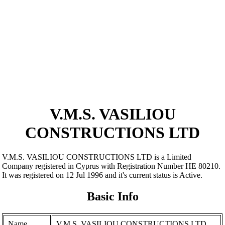
V.M.S. VASILIOU
CONSTRUCTIONS LTD
V.M.S. VASILIOU CONSTRUCTIONS LTD is a Limited
Company registered in Cyprus with Registration Number ΗΕ 80210.
It was registered on 12 Jul 1996 and it's current status is Active.
Basic Info
Name
V.M.S. VASILIOU CONSTRUCTIONS LTD