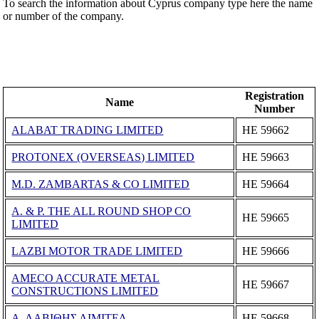
To search the information about Cyprus company type here the name
or number of the company.
Registration
Name
Number
ALABAT TRADING LIMITED
ΗΕ 59662
PROTONEX (OVERSEAS) LIMITED
ΗΕ 59663
M.D. ZAMBARTAS & CO LIMITED
ΗΕ 59664
A. & P. THE ALL ROUND SHOP CO
ΗΕ 59665
LIMITED
LAZBI MOTOR TRADE LIMITED
ΗΕ 59666
AMECO ACCURATE METAL
ΗΕ 59667
CONSTRUCTIONS LIMITED
Α. ΛΑΒΙΘΗΣ ΛΙΜΙΤΕΔ
ΗΕ 59668