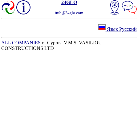
24GLO
info@24glo.com
Язык Русский
ALL COMPANIES
of Cyprus V.M.S. VASILIOU
CONSTRUCTIONS LTD