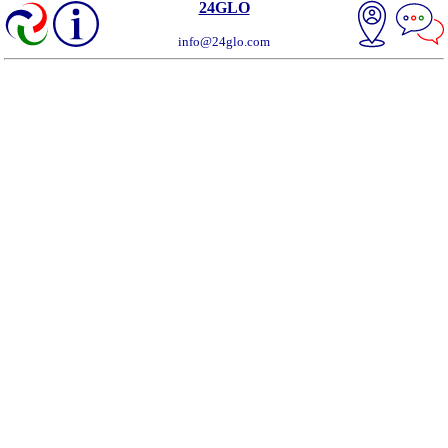
24GLO
info@24glo.com