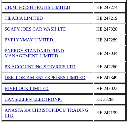
CH.M. FRESH FRUITS LIMITED
ΗΕ 247274
TILABIA LIMITED
ΗΕ 247219
SOAPY JOES CAR WASH LTD
ΗΕ 247328
EVELYNMAY LIMITED
ΗΕ 247289
ENERGY STANDARD FUND
ΗΕ 247034
MANAGEMENT LIMITED
PK ACCOUNTING SERVICES LTD
ΗΕ 247260
DEIGLORIAM ENTERPRISES LIMITED
ΗΕ 247349
HIVELOCK LIMITED
ΗΕ 247022
CANSELLEN ELECTRONIC
ΕΕ 33288
ANASTASIA CHRISTOFIDOU TRADING
ΗΕ 247199
LTD