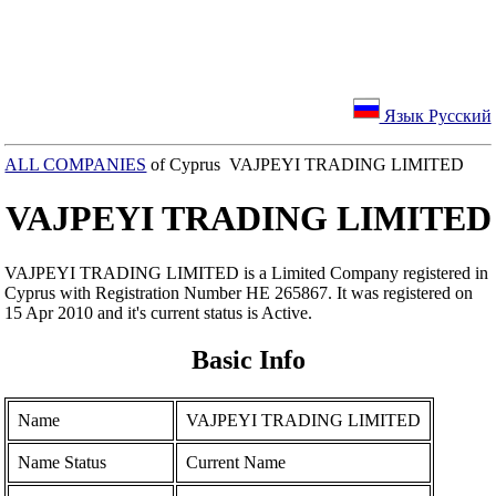
Язык Русский
ALL COMPANIES
of Cyprus VAJPEYI TRADING LIMITED
VAJPEYI TRADING LIMITED
VAJPEYI TRADING LIMITED is a Limited Company registered in
Cyprus with Registration Number ΗΕ 265867. It was registered on
15 Apr 2010 and it's current status is Active.
Basic Info
Name
VAJPEYI TRADING LIMITED
Name Status
Current Name