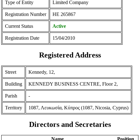
Type of Entity
Limited Company
Registration Number
ΗΕ 265867
Current Status
Active
Registration Date
15/04/2010
Registered Address
Street
Kennedy, 12,
Building
KENNEDY BUSINESS CENTRE, Floor 2,
Parish
-
Territory
1087, Λευκωσία, Κύπρος (1087, Nicosia, Cyprus)
Directors and Secretaries
Name
Position