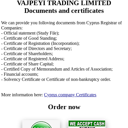
VAJPEYI TRADING LIMITED
Documents and certificates
We can provide you folloving documents from Cyprus Registrar of
Companies:
- Official statement (Study File);
- Certificate of Good Standing;
- Certificate of Registration (Incorporation);
- Certificate of Directors and Secretary;
- Certificate of Shareholders;
- Certificate of Registered Address;
- Certificate of Share Capital;
- Certified Copy of Memorandum and Articles of Association;
- Financial accounts;
- Solvency Certificate or Certificate of non-bankruptcy order.
More information here:
Cyprus company Certificates
Order now