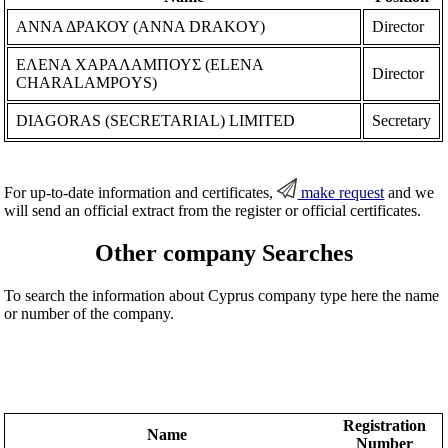
ΑΝΝΑ ΔΡΑΚΟΥ (ANNA DRAKOY)
Director
ΕΛΕΝΑ ΧΑΡΑΛΑΜΠΟΥΣ (ELENA
Director
CHARALAMPOYS)
DIAGORAS (SECRETARIAL) LIMITED
Secretary
For up-to-date information and certificates,
make request
and we
will send an official extract from the register or official certificates.
Other company Searches
To search the information about Cyprus company type here the name
or number of the company.
Registration
Name
Number