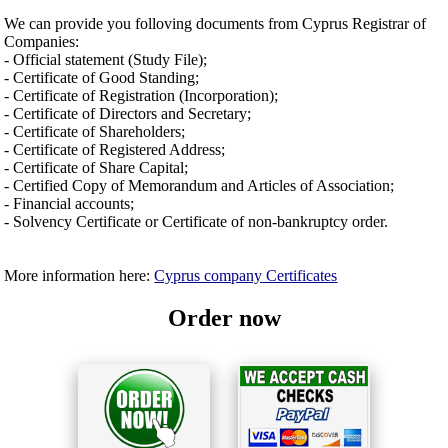
We can provide you folloving documents from Cyprus Registrar of
Companies:
- Official statement (Study File);
- Certificate of Good Standing;
- Certificate of Registration (Incorporation);
- Certificate of Directors and Secretary;
- Certificate of Shareholders;
- Certificate of Registered Address;
- Certificate of Share Capital;
- Certified Copy of Memorandum and Articles of Association;
- Financial accounts;
- Solvency Certificate or Certificate of non-bankruptcy order.
More information here:
Cyprus company Certificates
Order now