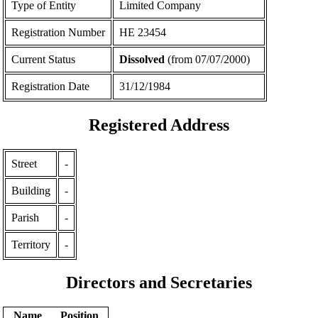
Type of Entity
Limited Company
Registration Number
ΗΕ 23454
Current Status
Dissolved
(from 07/07/2000)
Registration Date
31/12/1984
Registered Address
Street
-
Building
-
Parish
-
Territory
-
Directors and Secretaries
Name
Position