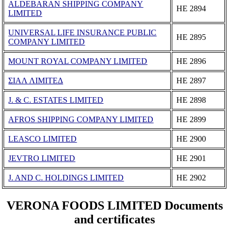
ALDEBARAN SHIPPING COMPANY
ΗΕ 2894
LIMITED
UNIVERSAL LIFE INSURANCE PUBLIC
ΗΕ 2895
COMPANY LIMITED
MOUNT ROYAL COMPANY LIMITED
ΗΕ 2896
ΣΙΑΛ ΛΙΜΙΤΕΔ
ΗΕ 2897
J. & C. ESTATES LIMITED
ΗΕ 2898
AFROS SHIPPING COMPANY LIMITED
ΗΕ 2899
LEASCO LIMITED
ΗΕ 2900
JEVTRO LIMITED
ΗΕ 2901
J. AND C. HOLDINGS LIMITED
ΗΕ 2902
VERONA FOODS LIMITED Documents
and certificates