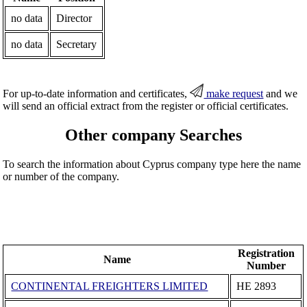
no data
Director
no data
Secretary
For up-to-date information and certificates,
make request
and we
will send an official extract from the register or official certificates.
Other company Searches
To search the information about Cyprus company type here the name
or number of the company.
Registration
Name
Number
CONTINENTAL FREIGHTERS LIMITED
ΗΕ 2893