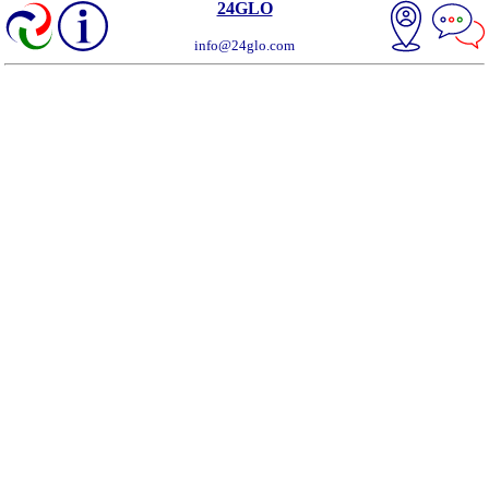
24GLO
info@24glo.com