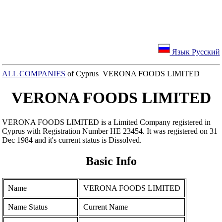
Язык Русский
ALL COMPANIES
of Cyprus VERONA FOODS LIMITED
VERONA FOODS LIMITED
VERONA FOODS LIMITED is a Limited Company registered in
Cyprus with Registration Number ΗΕ 23454. It was registered on 31
Dec 1984 and it's current status is Dissolved.
Basic Info
Name
VERONA FOODS LIMITED
Name Status
Current Name