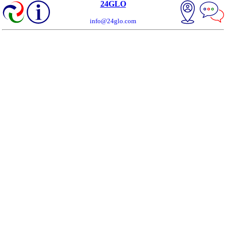
24GLO
info@24glo.com