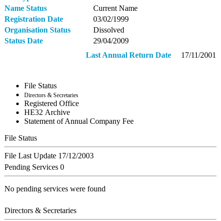
Name Status
Current Name
Registration Date
03/02/1999
Organisation Status
Dissolved
Status Date
29/04/2009
Last Annual Return Date
17/11/2001
File Status
Directors & Secretaries
Registered Office
ΗΕ32 Archive
Statement of Annual Company Fee
File Status
File Last Update
17/12/2003
Pending Services
0
No pending services were found
Directors & Secretaries