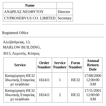
Name
ΑΝΔΡΕΑΣ ΝΕΟΦΥΤΟΥ
Director
CYPROSERVUS CO. LIMITED
Secretary
Registered Office
Αλεξάνδρειας, 13,
MARLOW BUILDING,
3013, Λεμεσός, Κύπρος
Annual
Order
Service
Form
Service
Return
Number
Number
Number
Date
Καταχώρηση ΗΕ32
17/08/2000
Ιδιωτικής Εταιρείας
182411
1
HE32
12:00:00
με κεφάλαιο
AM
Καταχώρηση ΗΕ32
17/11/2001
Ιδιωτικής Εταιρείας
182411
2
HE32
12:00:00
με κεφάλαιο
AM