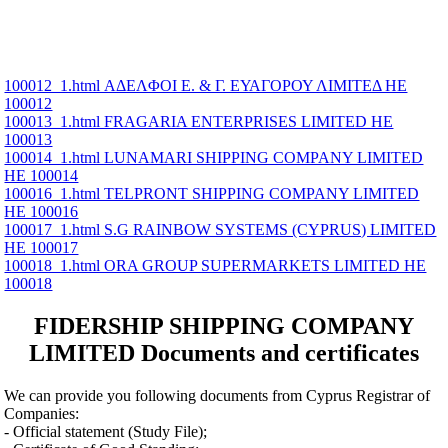
100012_1.html ΑΔΕΛΦΟΙ Ε. & Γ. ΕΥΑΓΟΡΟΥ ΛΙΜΙΤΕΔ ΗΕ
100012
100013_1.html FRAGARIA ENTERPRISES LIMITED ΗΕ
100013
100014_1.html LUNAMARI SHIPPING COMPANY LIMITED
ΗΕ 100014
100016_1.html TELPRONT SHIPPING COMPANY LIMITED
ΗΕ 100016
100017_1.html S.G RAINBOW SYSTEMS (CYPRUS) LIMITED
ΗΕ 100017
100018_1.html ORA GROUP SUPERMARKETS LIMITED ΗΕ
100018
FIDERSHIP SHIPPING COMPANY
LIMITED Documents and certificates
We can provide you following documents from Cyprus Registrar of
Companies:
- Official statement (Study File);