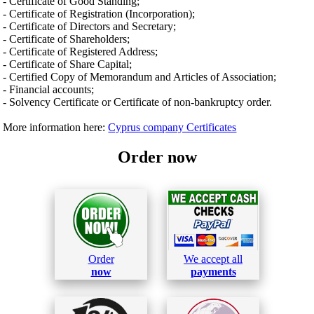
- Certificate of Good Standing;
- Certificate of Registration (Incorporation);
- Certificate of Directors and Secretary;
- Certificate of Shareholders;
- Certificate of Registered Address;
- Certificate of Share Capital;
- Certified Copy of Memorandum and Articles of Association;
- Financial accounts;
- Solvency Certificate or Certificate of non-bankruptcy order.
More information here:
Cyprus company Certificates
Order now
Order
We accept all
now
payments