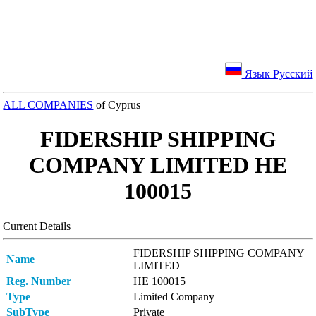
Язык Русский
ALL COMPANIES
of Cyprus
FIDERSHIP SHIPPING
COMPANY LIMITED ΗΕ
100015
Current Details
FIDERSHIP SHIPPING COMPANY
Name
LIMITED
Reg. Number
ΗΕ 100015
Type
Limited Company
SubType
Private