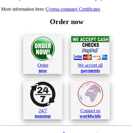
More information here:
Cyprus company Certificates
Order now
Order
We accept all
now
payments
24/7
Contact us
nonstop
worldwide