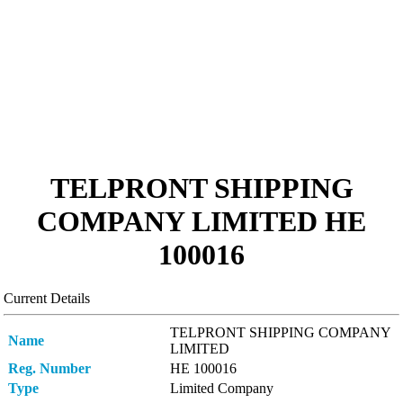
TELPRONT SHIPPING
COMPANY LIMITED ΗΕ
100016
Current Details
TELPRONT SHIPPING COMPANY
Name
LIMITED
Reg. Number
ΗΕ 100016
Type
Limited Company