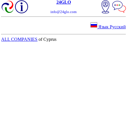
24GLO
info@24glo.com
Язык Русский
ALL COMPANIES
of Cyprus