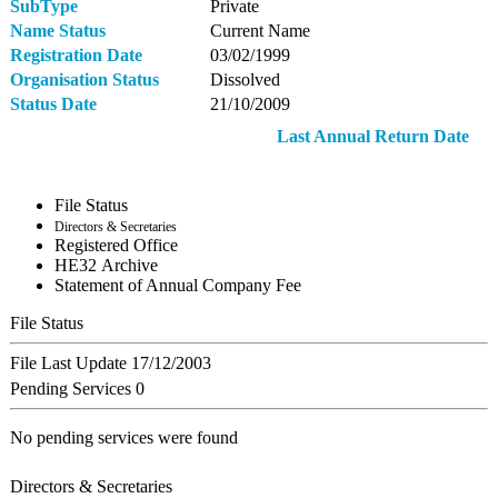
SubType
Private
Name Status
Current Name
Registration Date
03/02/1999
Organisation Status
Dissolved
Status Date
21/10/2009
Last Annual Return Date
File Status
Directors & Secretaries
Registered Office
ΗΕ32 Archive
Statement of Annual Company Fee
File Status
File Last Update
17/12/2003
Pending Services
0
No pending services were found
Directors & Secretaries