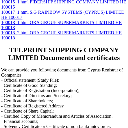
100015_1.html FIDERSHIP SHIPPING COMPANY LIMITED ΗΕ
100015
100017_1.html S.G RAINBOW SYSTEMS (CYPRUS) LIMITED
ΗΕ 100017
100018_1.html ORA GROUP SUPERMARKETS LIMITED ΗΕ
100018
100018_2.html ORA GROUP SUPERMARKETS LIMITED ΗΕ
100018
TELPRONT SHIPPING COMPANY
LIMITED Documents and certificates
We can provide you following documents from Cyprus Registrar of
Companies:
- Official statement (Study File);
- Certificate of Good Standing;
- Certificate of Registration (Incorporation);
- Certificate of Directors and Secretary;
- Certificate of Shareholders;
- Certificate of Registered Address;
- Certificate of Share Capital;
- Certified Copy of Memorandum and Articles of Association;
- Financial accounts;
- Solvency Certificate or Certificate of non-bankruptcy order.