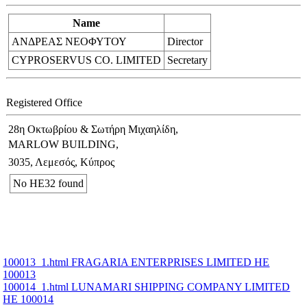
Name
ΑΝΔΡΕΑΣ ΝΕΟΦΥΤΟΥ
Director
CYPROSERVUS CO. LIMITED
Secretary
Registered Office
28η Οκτωβρίου & Σωτήρη Μιχαηλίδη,
MARLOW BUILDING,
3035, Λεμεσός, Κύπρος
No ΗΕ32 found
100013_1.html FRAGARIA ENTERPRISES LIMITED ΗΕ
100013
100014_1.html LUNAMARI SHIPPING COMPANY LIMITED
ΗΕ 100014