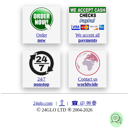
Order
We accept all
now
payments
24/7
Contact us
nonstop
worldwide
⇧
☎ @ ✉
🌐︎
24glo.com
|
|
©
®
24GLO LTD
2004-2026