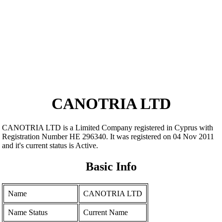
CANOTRIA LTD
CANOTRIA LTD is a Limited Company registered in Cyprus with
Registration Number ΗΕ 296340. It was registered on 04 Nov 2011
and it's current status is Active.
Basic Info
Name
CANOTRIA LTD
Name Status
Current Name