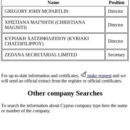
Name
Position
GREGORY JOHN MCPARTLIN
Director
ΧΡΙΣΤΙΑΝΑ ΜΑΓΝΗΤΗ (CHRISTIANA
Director
MAGNITI)
ΚΥΡΙΑΚΗ ΧΑΤΖΗΦΙΛΙΠΠΟΥ (KYRIAKI
Director
CHATZIFILIPPOY)
ZEDANA SECRETARIAL LIMITED
Secretary
For up-to-date information and certificates,
make request
and we
will send an official extract from the register or official certificates.
Other company Searches
To search the information about Cyprus company type here the name
or number of the company.