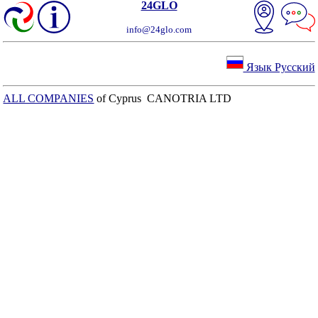
24GLO
info@24glo.com
Язык Русский
ALL COMPANIES
of Cyprus CANOTRIA LTD