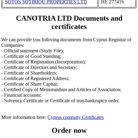
SOTOS SOTIRIOU PROPERTIES LΤD
ΗΕ 277416
CANOTRIA LTD Documents and
certificates
We can provide you folloving documents from Cyprus Registrar of
Companies:
- Official statement (Study File);
- Certificate of Good Standing;
- Certificate of Registration (Incorporation);
- Certificate of Directors and Secretary;
- Certificate of Shareholders;
- Certificate of Registered Address;
- Certificate of Share Capital;
- Certified Copy of Memorandum and Articles of Association;
- Financial accounts;
- Solvency Certificate or Certificate of non-bankruptcy order.
More information here:
Cyprus company Certificates
Order now