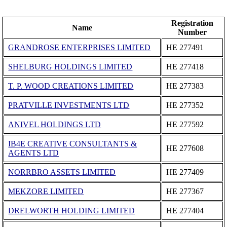
Registration
Name
Number
GRANDROSE ENTERPRISES LIMITED
ΗΕ 277491
SHELBURG HOLDINGS LIMITED
ΗΕ 277418
T. P. WOOD CREATIONS LIMITED
ΗΕ 277383
PRATVILLE INVESTMENTS LTD
ΗΕ 277352
ANIVEL HOLDINGS LTD
ΗΕ 277592
IB4E CREATIVE CONSULTANTS &
ΗΕ 277608
AGENTS LTD
NORRBRO ASSETS LIMITED
ΗΕ 277409
MEKZORE LIMITED
ΗΕ 277367
DRELWORTH HOLDING LIMITED
ΗΕ 277404