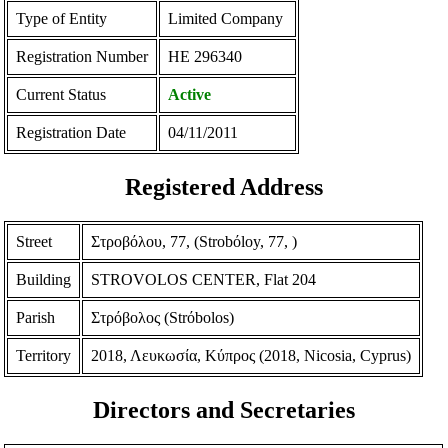
Type of Entity
Limited Company
Registration Number
ΗΕ 296340
Current Status
Active
Registration Date
04/11/2011
Registered Address
Street
Στροβόλου, 77, (Strobόloy, 77, )
Building
STROVOLOS CENTER, Flat 204
Parish
Στρόβολος (Strόbolos)
Territory
2018, Λευκωσία, Κύπρος (2018, Nicosia, Cyprus)
Directors and Secretaries