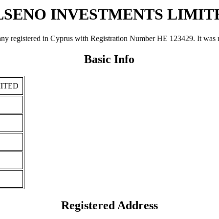
LSENO INVESTMENTS LIMIT
ered in Cyprus with Registration Number ΗΕ 123429. It was registe
Basic Info
ITED
Registered Address