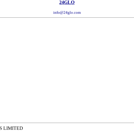
24GLO
info@24glo.com
S LIMITED