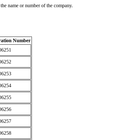
 the name or number of the company.
ration Number
06251
06252
06253
06254
06255
06256
06257
06258