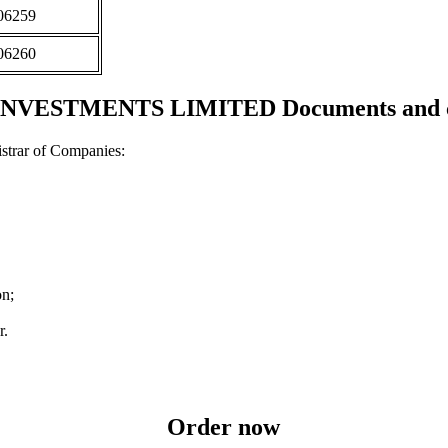
06259
06260
NVESTMENTS LIMITED Documents and cer
strar of Companies:
on;
r.
Order now