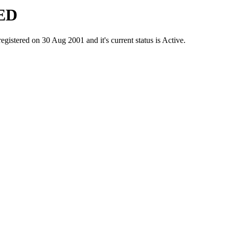
ED
red on 30 Aug 2001 and it's current status is Active.