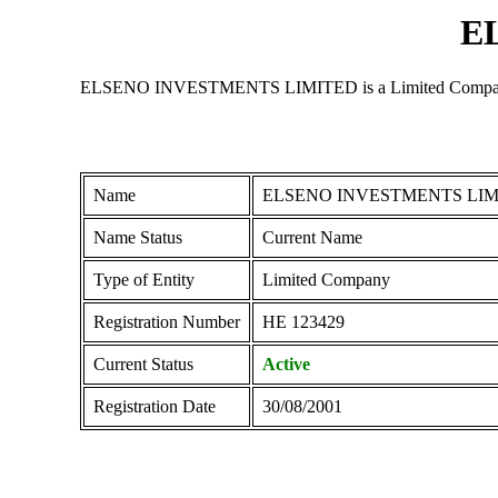
E
ELSENO INVESTMENTS LIMITED is a Limited Company regist
Name
ELSENO INVESTMENTS LIM
Name Status
Current Name
Type of Entity
Limited Company
Registration Number
ΗΕ 123429
Current Status
Active
Registration Date
30/08/2001