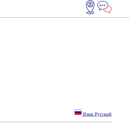
Язык Русский