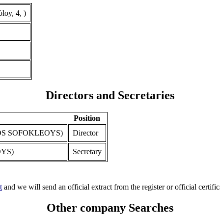
oy, 4, )
Directors and Secretaries
Position
S SOFOKLEOYS)
Director
YS)
Secretary
t
and we will send an official extract from the register or official certific
Other company Searches