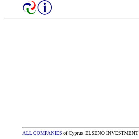
ALL COMPANIES
of Cyprus ELSENO INVESTMENT