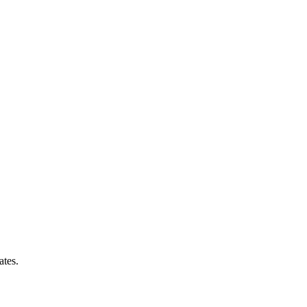
ates.