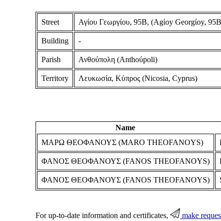
Street
Αγίου Γεωργίου, 95Β, (Agίoy Georgίoy, 95B
Building
-
Parish
Ανθούπολη (Anthoύpoli)
Territory
Λευκωσία, Κύπρος (Nicosia, Cyprus)
Name
ΜΑΡΩ ΘΕΟΦΑΝΟΥΣ (MARO THEOFANOYS)
ΦΑΝΟΣ ΘΕΟΦΑΝΟΥΣ (FANOS THEOFANOYS)
ΦΑΝΟΣ ΘΕΟΦΑΝΟΥΣ (FANOS THEOFANOYS)
For up-to-date information and certificates,
make reques