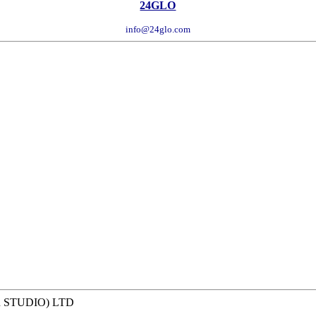
24GLO
info@24glo.com
R STUDIO) LTD