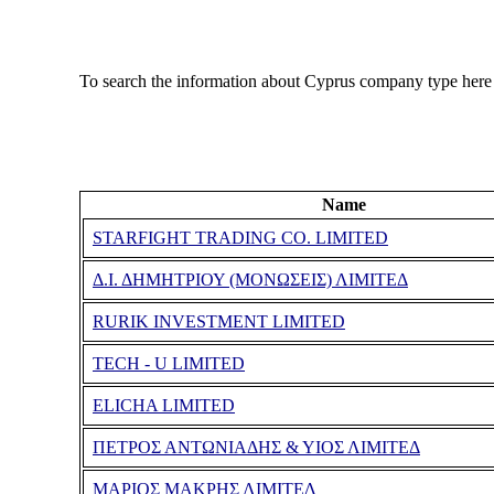
To search the information about Cyprus company type here
Name
STARFIGHT TRADING CO. LIMITED
Δ.Ι. ΔΗΜΗΤΡΙΟΥ (ΜΟΝΩΣΕΙΣ) ΛΙΜΙΤΕΔ
RURIK INVESTMENT LIMITED
TECH - U LIMITED
ELICHA LIMITED
ΠΕΤΡΟΣ ΑΝΤΩΝΙΑΔΗΣ & ΥΙΟΣ ΛΙΜΙΤΕΔ
ΜΑΡΙΟΣ ΜΑΚΡΗΣ ΛΙΜΙΤΕΔ