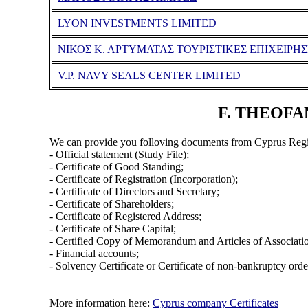
LYON INVESTMENTS LIMITED
ΝΙΚΟΣ Κ. ΑΡΤΥΜΑΤΑΣ ΤΟΥΡΙΣΤΙΚΕΣ ΕΠΙΧΕΙΡΗΣ
V.P. NAVY SEALS CENTER LIMITED
F. THEOFAN
We can provide you folloving documents from Cyprus Regi
- Official statement (Study File);
- Certificate of Good Standing;
- Certificate of Registration (Incorporation);
- Certificate of Directors and Secretary;
- Certificate of Shareholders;
- Certificate of Registered Address;
- Certificate of Share Capital;
- Certified Copy of Memorandum and Articles of Associati
- Financial accounts;
- Solvency Certificate or Certificate of non-bankruptcy orde
More information here:
Cyprus company Certificates