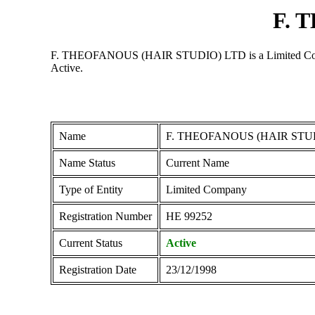
F. 
F. THEOFANOUS (HAIR STUDIO) LTD is a Limited Company r
Active.
Name
F. THEOFANOUS (HAIR STU
Name Status
Current Name
Type of Entity
Limited Company
Registration Number
ΗΕ 99252
Current Status
Active
Registration Date
23/12/1998