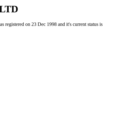
 LTD
istered on 23 Dec 1998 and it's current status is