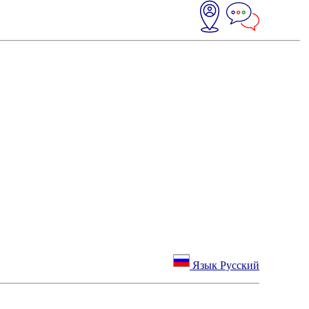
Язык Русский