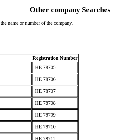
Other company Searches
 the name or number of the company.
Registration Number
ΗΕ 78705
ΗΕ 78706
ΗΕ 78707
ΗΕ 78708
ΗΕ 78709
ΗΕ 78710
ΗΕ 78711