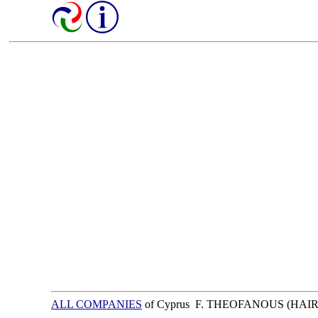
ALL COMPANIES
of Cyprus F. THEOFANOUS (HAI