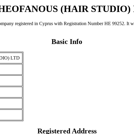
THEOFANOUS (HAIR STUDIO)
egistered in Cyprus with Registration Number ΗΕ 99252. It was reg
Basic Info
DIO) LTD
Registered Address