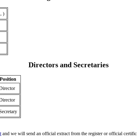
, )
Directors and Secretaries
Position
Director
Director
Secretary
t
and we will send an official extract from the register or official certific