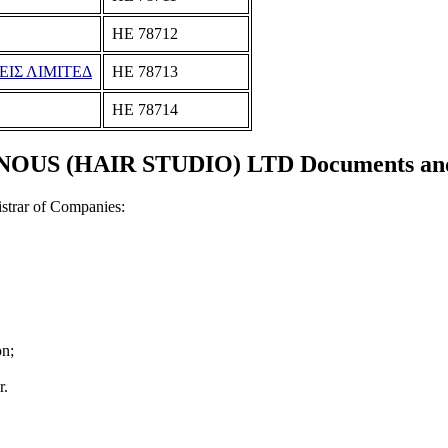
ΗΕ 78712
ΕΙΣ ΛΙΜΙΤΕΔ
ΗΕ 78713
ΗΕ 78714
OUS (HAIR STUDIO) LTD Documents and c
strar of Companies:
on;
r.