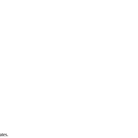
ates.