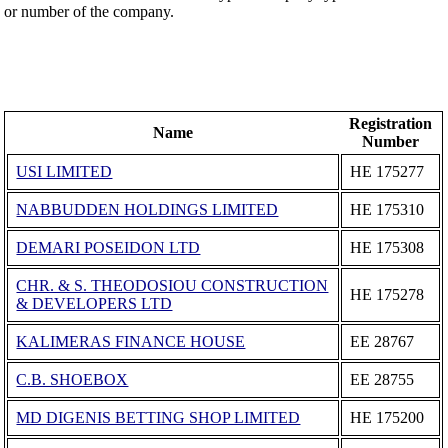
or number of the company.
Registration
Name
Number
USI LIMITED
ΗΕ 175277
NABBUDDEN HOLDINGS LIMITED
ΗΕ 175310
DEMARI POSEIDON LTD
ΗΕ 175308
CHR. & S. THEODOSIOU CONSTRUCTION
ΗΕ 175278
& DEVELOPERS LTD
KALIMERAS FINANCE HOUSE
ΕΕ 28767
C.B. SHOEBOX
ΕΕ 28755
MD DIGENIS BETTING SHOP LIMITED
ΗΕ 175200