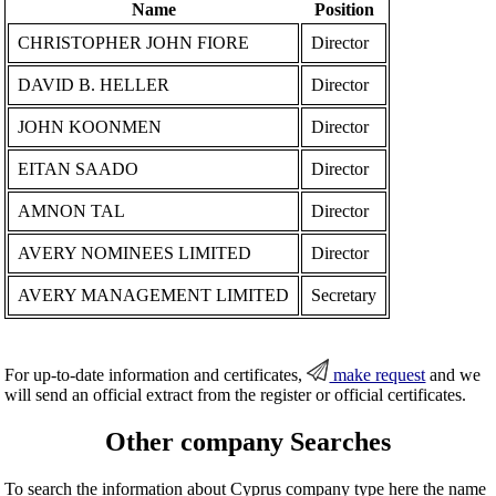
Name
Position
CHRISTOPHER JOHN FIORE
Director
DAVID B. HELLER
Director
JOHN KOONMEN
Director
EITAN SAADO
Director
AMNON TAL
Director
AVERY NOMINEES LIMITED
Director
AVERY MANAGEMENT LIMITED
Secretary
For up-to-date information and certificates,
make request
and we
will send an official extract from the register or official certificates.
Other company Searches
To search the information about Cyprus company type here the name