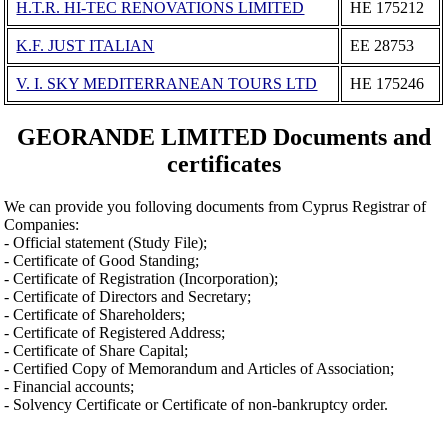
H.T.R. HI-TEC RENOVATIONS LIMITED
ΗΕ 175212
K.F. JUST ITALIAN
ΕΕ 28753
V. I. SKY MEDITERRANEAN TOURS LTD
ΗΕ 175246
GEORANDE LIMITED Documents and
certificates
We can provide you folloving documents from Cyprus Registrar of
Companies:
- Official statement (Study File);
- Certificate of Good Standing;
- Certificate of Registration (Incorporation);
- Certificate of Directors and Secretary;
- Certificate of Shareholders;
- Certificate of Registered Address;
- Certificate of Share Capital;
- Certified Copy of Memorandum and Articles of Association;
- Financial accounts;
- Solvency Certificate or Certificate of non-bankruptcy order.