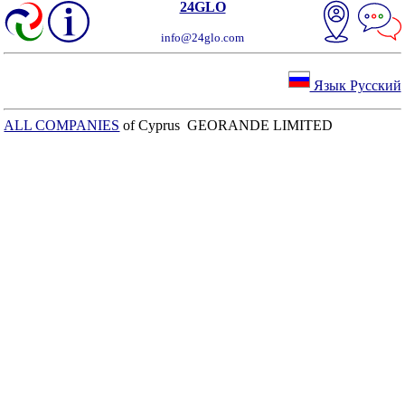
24GLO
info@24glo.com
Язык Русский
ALL COMPANIES
of Cyprus GEORANDE LIMITED