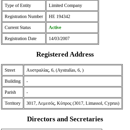
Type of Entity
Limited Company
Registration Number
ΗΕ 194342
Current Status
Active
Registration Date
14/03/2007
Registered Address
Street
Αυστραλίας, 6, (Aystralίas, 6, )
Building
-
Parish
-
Territory
3017, Λεμεσός, Κύπρος (3017, Limassol, Cyprus)
Directors and Secretaries