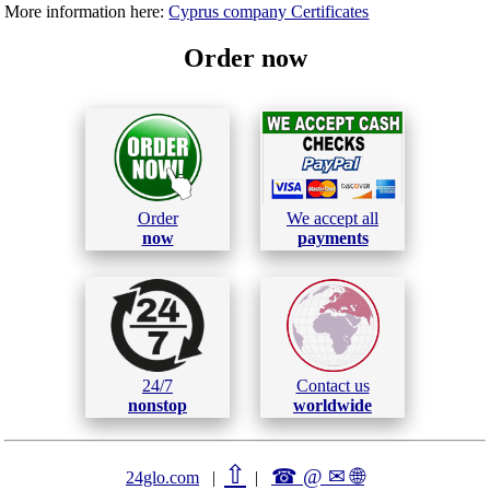
More information here:
Cyprus company Certificates
Order now
Order
We accept all
now
payments
24/7
Contact us
nonstop
worldwide
⇧
☎ @ ✉
🌐︎
24glo.com
|
|