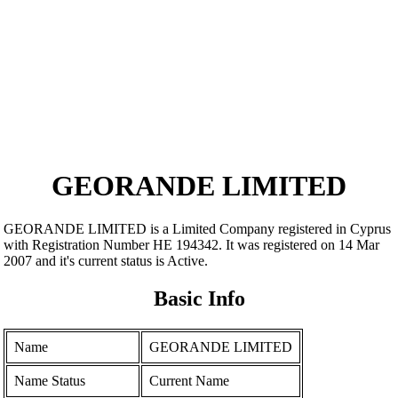
GEORANDE LIMITED
GEORANDE LIMITED is a Limited Company registered in Cyprus
with Registration Number ΗΕ 194342. It was registered on 14 Mar
2007 and it's current status is Active.
Basic Info
Name
GEORANDE LIMITED
Name Status
Current Name