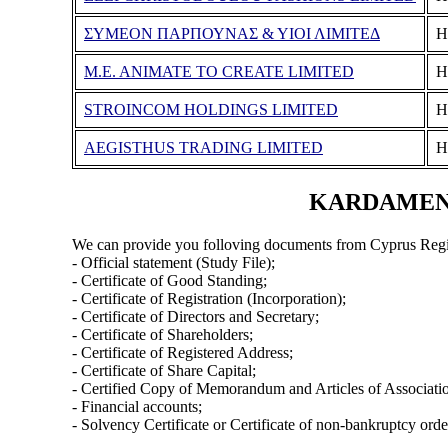
ΣΥΜΕΟΝ ΠΑΡΠΟΥΝΑΣ & ΥΙΟΙ ΛΙΜΙΤΕΔ
Η
M.E. ANIMATE TO CREATE LIMITED
Η
STROINCOM HOLDINGS LIMITED
Η
AEGISTHUS TRADING LIMITED
Η
KARDAMENA 
We can provide you folloving documents from Cyprus Regi
- Official statement (Study File);
- Certificate of Good Standing;
- Certificate of Registration (Incorporation);
- Certificate of Directors and Secretary;
- Certificate of Shareholders;
- Certificate of Registered Address;
- Certificate of Share Capital;
- Certified Copy of Memorandum and Articles of Associati
- Financial accounts;
- Solvency Certificate or Certificate of non-bankruptcy orde