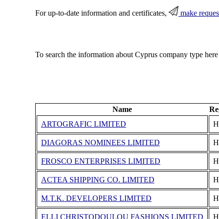
For up-to-date information and certificates,
make reques
To search the information about Cyprus company type here
Name
Re
ARTOGRAFIC LIMITED
Η
DIAGORAS NOMINEES LIMITED
Η
FROSCO ENTERPRISES LIMITED
Η
ACTEA SHIPPING CO. LIMITED
Η
M.T.K. DEVELOPERS LIMITED
Η
ELLI CHRISTODOULOU FASHIONS LIMITED
Η