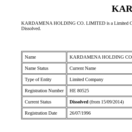
KAR
KARDAMENA HOLDING CO. LIMITED is a Limited Company re
Dissolved.
Name
KARDAMENA HOLDING CO.
Name Status
Current Name
Type of Entity
Limited Company
Registration Number
ΗΕ 80525
Current Status
Dissolved
(from 15/09/2014)
Registration Date
26/07/1996