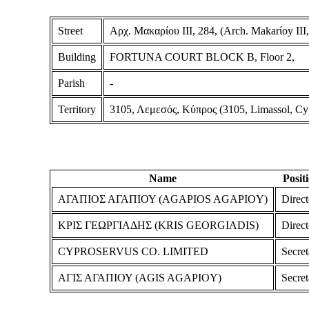
Street
Αρχ. Μακαρίου ΙΙΙ, 284, (Arch. Makarίoy III,
Building
FORTUNA COURT BLOCK B, Floor 2,
Parish
-
Territory
3105, Λεμεσός, Κύπρος (3105, Limassol, Cy
Name
Posit
ΑΓΑΠΙΟΣ ΑΓΑΠΙΟΥ (AGAPIOS AGAPIOY)
Direct
ΚΡΙΣ ΓΕΩΡΓΙΑΔΗΣ (KRIS GEORGIADIS)
Direct
CYPROSERVUS CO. LIMITED
Secret
ΑΓΙΣ ΑΓΑΠΙΟΥ (AGIS AGAPIOY)
Secret