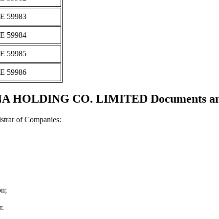
Ε 59983
Ε 59984
Ε 59985
Ε 59986
HOLDING CO. LIMITED Documents and c
strar of Companies:
on;
r.