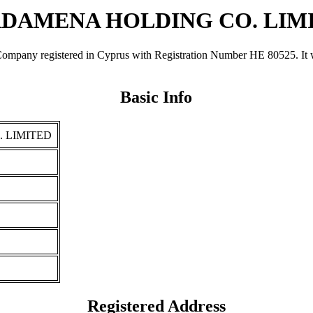
DAMENA HOLDING CO. LIM
gistered in Cyprus with Registration Number ΗΕ 80525. It was regi
Basic Info
 LIMITED
Registered Address