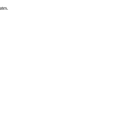
ates.