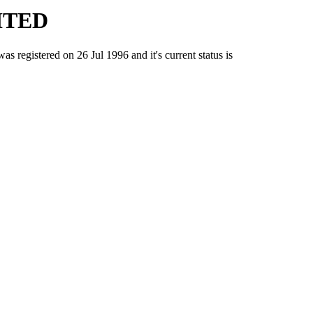
ITED
stered on 26 Jul 1996 and it's current status is