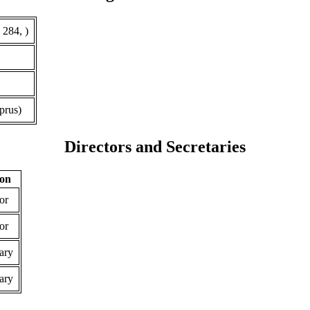
 284, )
prus)
Directors and Secretaries
ion
or
or
ary
ary