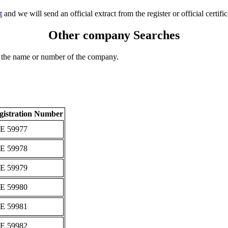
t
and we will send an official extract from the register or official certific
Other company Searches
 the name or number of the company.
gistration Number
Ε 59977
Ε 59978
Ε 59979
Ε 59980
Ε 59981
Ε 59982