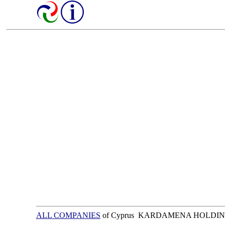
ALL COMPANIES
of Cyprus KARDAMENA HOLDIN