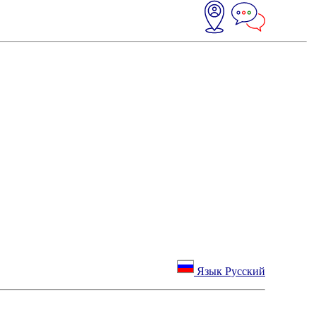
Язык Русский