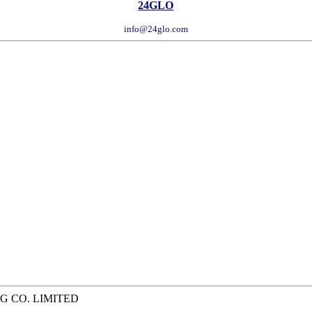
24GLO
info@24glo.com
G CO. LIMITED