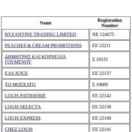
Registration
Name
Number
BYZANTINE TRADING LIMITED
ΗΕ 124675
PEACHES & CREAM PROMOTIONS
ΕΕ 22211
ΔΗΜΗΤΡΗΣ ΚΑΙ ΚΟΡΝΕΛΙΑ
Σ 10535
ΓΟΥΜΕΝΟΥ
EAS JUICE
ΕΕ 22137
ΤΟ ΜΟΣΧΑΤΟ
Σ 10606
LOUIS PATISSERIE
ΕΕ 22142
LOUIS SELECTA
ΕΕ 22139
LOUIS EXPRESS
ΕΕ 22140
CHEZ LOUIS
ΕΕ 22141