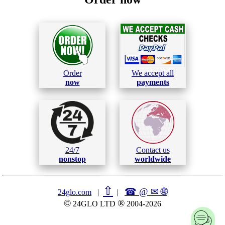
Order
We accept all
now
payments
24/7
Contact us
nonstop
worldwide
⇧
☎ @ ✉
🌐︎
24glo.com
|
|
©
®
24GLO LTD
2004-2026