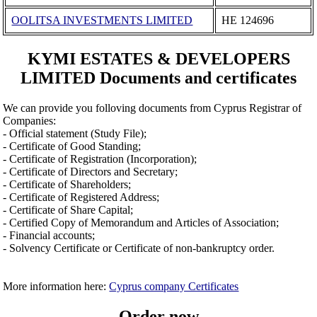
OOLITSA INVESTMENTS LIMITED
ΗΕ 124696
KYMI ESTATES & DEVELOPERS
LIMITED Documents and certificates
We can provide you folloving documents from Cyprus Registrar of
Companies:
- Official statement (Study File);
- Certificate of Good Standing;
- Certificate of Registration (Incorporation);
- Certificate of Directors and Secretary;
- Certificate of Shareholders;
- Certificate of Registered Address;
- Certificate of Share Capital;
- Certified Copy of Memorandum and Articles of Association;
- Financial accounts;
- Solvency Certificate or Certificate of non-bankruptcy order.
More information here:
Cyprus company Certificates
Order now