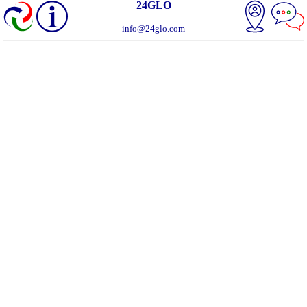
24GLO
info@24glo.com