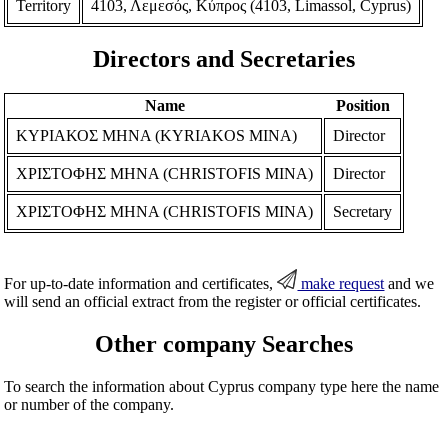
Territory
4103, Λεμεσός, Κύπρος (4103, Limassol, Cyprus)
Directors and Secretaries
Name
Position
ΚΥΡΙΑΚΟΣ ΜΗΝΑ (KYRIAKOS MINA)
Director
ΧΡΙΣΤΟΦΗΣ ΜΗΝΑ (CHRISTOFIS MINA)
Director
ΧΡΙΣΤΟΦΗΣ ΜΗΝΑ (CHRISTOFIS MINA)
Secretary
For up-to-date information and certificates,
make request
and we
will send an official extract from the register or official certificates.
Other company Searches
To search the information about Cyprus company type here the name
or number of the company.