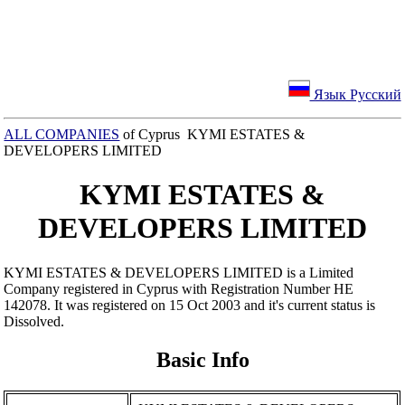
Язык Русский
ALL COMPANIES
of Cyprus KYMI ESTATES &
DEVELOPERS LIMITED
KYMI ESTATES &
DEVELOPERS LIMITED
KYMI ESTATES & DEVELOPERS LIMITED is a Limited
Company registered in Cyprus with Registration Number ΗΕ
142078. It was registered on 15 Oct 2003 and it's current status is
Dissolved.
Basic Info