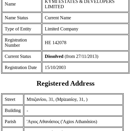
KYMI ESTATES & DEVELOPERS
Name
LIMITED
Name Status
Current Name
Type of Entity
Limited Company
Registration
ΗΕ 142078
Number
Current Status
Dissolved
(from 27/11/2013)
Registration Date
15/10/2003
Registered Address
Street
Μπιζανίου, 31, (Mpizanίoy, 31, )
Building
-
Parish
'Αγιος Αθανάσιος ('Agios Athanάsios)