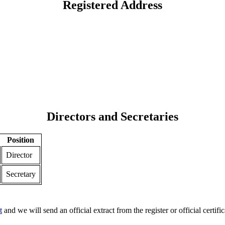
Registered Address
Directors and Secretaries
Position
Director
Secretary
t
and we will send an official extract from the register or official certific