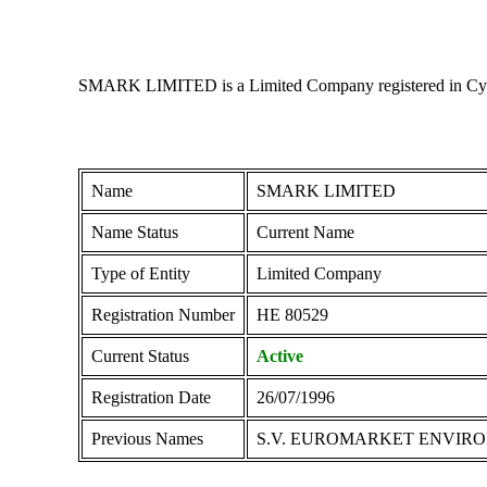
SMARK LIMITED is a Limited Company registered in Cyprus 
Name
SMARK LIMITED
Name Status
Current Name
Type of Entity
Limited Company
Registration Number
ΗΕ 80529
Current Status
Active
Registration Date
26/07/1996
Previous Names
S.V. EUROMARKET ENVIR