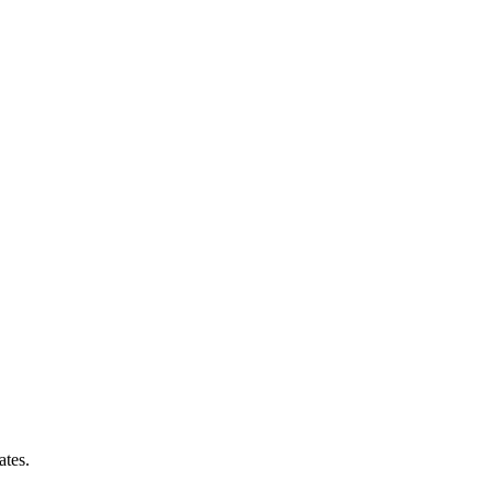
ates.