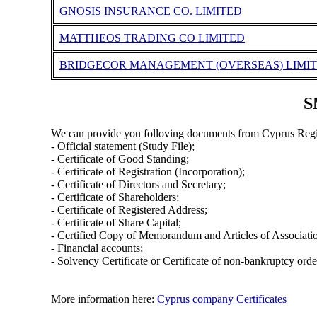
GNOSIS INSURANCE CO. LIMITED
MATTHEOS TRADING CO LIMITED
BRIDGECOR MANAGEMENT (OVERSEAS) LIMI
S
We can provide you folloving documents from Cyprus Regi
- Official statement (Study File);
- Certificate of Good Standing;
- Certificate of Registration (Incorporation);
- Certificate of Directors and Secretary;
- Certificate of Shareholders;
- Certificate of Registered Address;
- Certificate of Share Capital;
- Certified Copy of Memorandum and Articles of Associati
- Financial accounts;
- Solvency Certificate or Certificate of non-bankruptcy orde
More information here:
Cyprus company Certificates