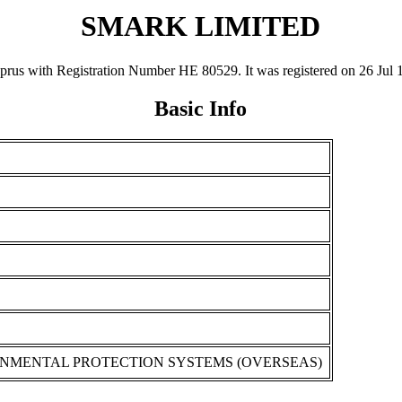
SMARK LIMITED
with Registration Number ΗΕ 80529. It was registered on 26 Jul 1996 
Basic Info
ONMENTAL PROTECTION SYSTEMS (OVERSEAS)