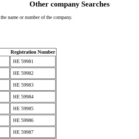
Other company Searches
 the name or number of the company.
Registration Number
ΗΕ 59981
ΗΕ 59982
ΗΕ 59983
ΗΕ 59984
ΗΕ 59985
ΗΕ 59986
ΗΕ 59987