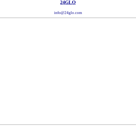
24GLO
info@24glo.com