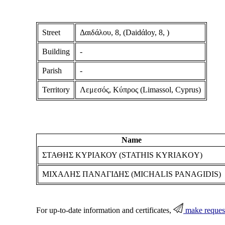
Street
Δαιδάλου, 8, (Daidάloy, 8, )
Building
-
Parish
-
Territory
Λεμεσός, Κύπρος (Limassol, Cyprus)
Name
ΣΤΑΘΗΣ ΚΥΡΙΑΚΟΥ (STATHIS KYRIAKOY)
ΜΙΧΑΛΗΣ ΠΑΝΑΓΙΔΗΣ (MICHALIS PANAGIDIS)
For up-to-date information and certificates,
make reques