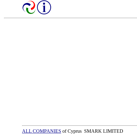
ALL COMPANIES
of Cyprus SMARK LIMITED