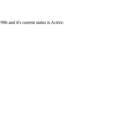
and it's current status is Active.