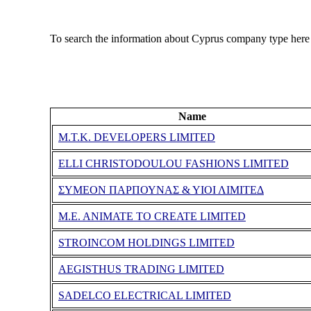
To search the information about Cyprus company type here
Name
M.T.K. DEVELOPERS LIMITED
ELLI CHRISTODOULOU FASHIONS LIMITED
ΣΥΜΕΟΝ ΠΑΡΠΟΥΝΑΣ & ΥΙΟΙ ΛΙΜΙΤΕΔ
M.E. ANIMATE TO CREATE LIMITED
STROINCOM HOLDINGS LIMITED
AEGISTHUS TRADING LIMITED
SADELCO ELECTRICAL LIMITED