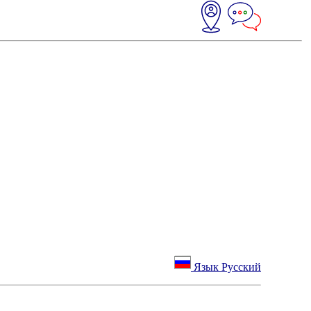
Язык Русский