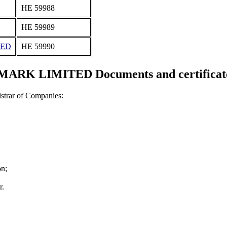
ΗΕ 59988
ΗΕ 59989
TED
ΗΕ 59990
MARK LIMITED Documents and certificat
strar of Companies:
on;
r.