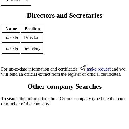
Directors and Secretaries
Name
Position
no data
Director
no data
Secretary
For up-to-date information and certificates,
make request
and we
will send an official extract from the register or official certificates.
Other company Searches
To search the information about Cyprus company type here the name
or number of the company.