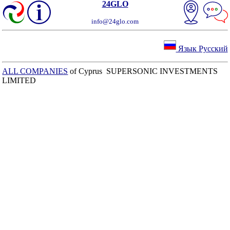
24GLO
info@24glo.com
Язык Русский
ALL COMPANIES
of Cyprus SUPERSONIC INVESTMENTS
LIMITED