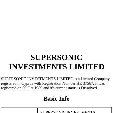
SUPERSONIC
INVESTMENTS LIMITED
SUPERSONIC INVESTMENTS LIMITED is a Limited Company
registered in Cyprus with Registration Number ΗΕ 37567. It was
registered on 09 Oct 1989 and it's current status is Dissolved.
Basic Info
SUPERSONIC INVESTMENTS