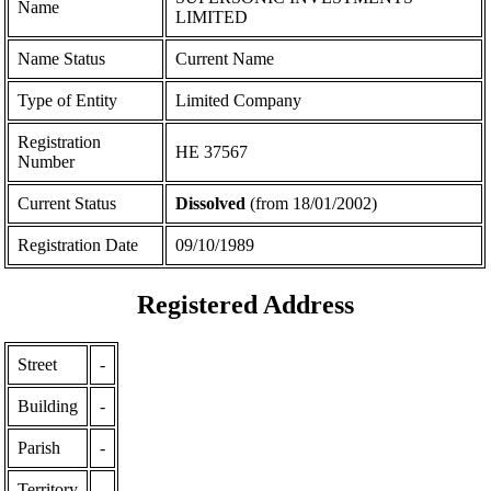
Name
LIMITED
Name Status
Current Name
Type of Entity
Limited Company
Registration
ΗΕ 37567
Number
Current Status
Dissolved
(from 18/01/2002)
Registration Date
09/10/1989
Registered Address
Street
-
Building
-
Parish
-
Territory
-