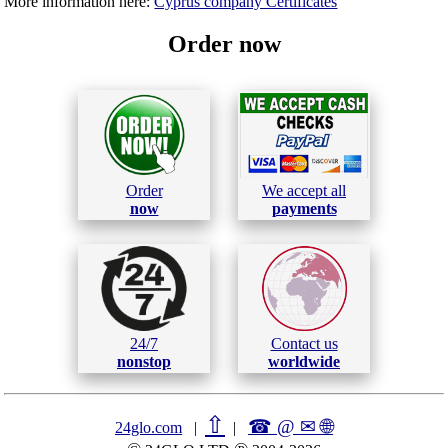
More information here:
Cyprus company Certificates
Order now
Order
We accept all
now
payments
24/7
Contact us
nonstop
worldwide
⇧
☎ @ ✉
🌐︎
24glo.com
|
|