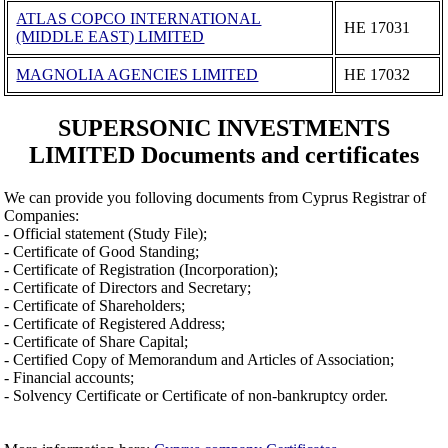
ATLAS COPCO INTERNATIONAL
ΗΕ 17031
(MIDDLE EAST) LIMITED
MAGNOLIA AGENCIES LIMITED
ΗΕ 17032
SUPERSONIC INVESTMENTS
LIMITED Documents and certificates
We can provide you folloving documents from Cyprus Registrar of
Companies:
- Official statement (Study File);
- Certificate of Good Standing;
- Certificate of Registration (Incorporation);
- Certificate of Directors and Secretary;
- Certificate of Shareholders;
- Certificate of Registered Address;
- Certificate of Share Capital;
- Certified Copy of Memorandum and Articles of Association;
- Financial accounts;
- Solvency Certificate or Certificate of non-bankruptcy order.