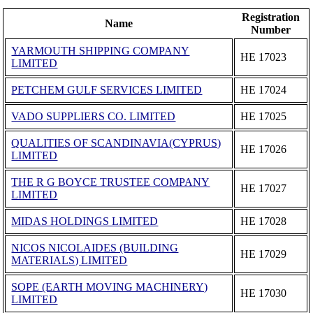
Registration
Name
Number
YARMOUTH SHIPPING COMPANY
ΗΕ 17023
LIMITED
PETCHEM GULF SERVICES LIMITED
ΗΕ 17024
VADO SUPPLIERS CO. LIMITED
ΗΕ 17025
QUALITIES OF SCANDINAVIA(CYPRUS)
ΗΕ 17026
LIMITED
THE R G BOYCE TRUSTEE COMPANY
ΗΕ 17027
LIMITED
MIDAS HOLDINGS LIMITED
ΗΕ 17028
NICOS NICOLAIDES (BUILDING
ΗΕ 17029
MATERIALS) LIMITED
SOPE (EARTH MOVING MACHINERY)
ΗΕ 17030
LIMITED