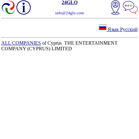
24GLO
info@24glo.com
Язык Русский
ALL COMPANIES
of Cyprus THE ENTERTAINMENT
COMPANY (CYPRUS) LIMITED