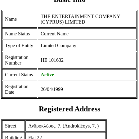
THE ENTERTAINMENT COMPANY
Name
(CYPRUS) LIMITED
Name Status
Current Name
Type of Entity
Limited Company
Registration
ΗΕ 101632
Number
Current Status
Active
Registration
26/04/1999
Date
Registered Address
Street
Ανδροκλέους, 7, (Androklέoys, 7, )
Building
Flat 22