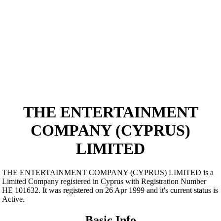
THE ENTERTAINMENT
COMPANY (CYPRUS)
LIMITED
THE ENTERTAINMENT COMPANY (CYPRUS) LIMITED is a
Limited Company registered in Cyprus with Registration Number
ΗΕ 101632. It was registered on 26 Apr 1999 and it's current status is
Active.
Basic Info