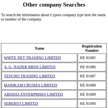
Other company Searches
To search the information about Cyprus company type here the name
or number of the company.
Registration
Name
Number
WHITE NET TRADING LIMITED
ΗΕ 81085
A. G. NADER BROS LIMITED
ΗΕ 81086
TESUNO TRADING LIMITED
ΗΕ 81087
MARIKAM CRUISES LIMITED
ΗΕ 81088
ARDISIA ENTERPRISES LIMITED
ΗΕ 81089
SEBERTO LIMITED
ΗΕ 81090