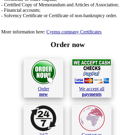
- Certified Copy of Memorandum and Articles of Association;
- Financial accounts;
- Solvency Certificate or Certificate of non-bankruptcy order.
More information here:
Cyprus company Certificates
Order now
Order
We accept all
now
payments
24/7
Contact us