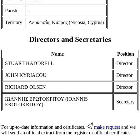
Parish
-
Territory
Λευκωσία, Κύπρος (Nicosia, Cyprus)
Directors and Secretaries
Name
Position
STUART HADDRELL
Director
JOHN KYRIACOU
Director
RICHARD OLSEN
Director
ΙΩΑΝΝΗΣ ΕΡΩΤΟΚΡΙΤΟΥ (IOANNIS
Secretary
EROTOKRITOY)
For up-to-date information and certificates,
make request
and we
will send an official extract from the register or official certificates.