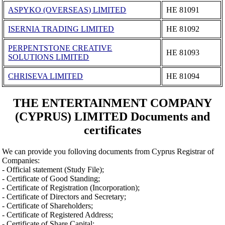
ASPYKO (OVERSEAS) LIMITED
ΗΕ 81091
ISERNIA TRADING LIMITED
ΗΕ 81092
PERPENTSTONE CREATIVE
ΗΕ 81093
SOLUTIONS LIMITED
CHRISEVA LIMITED
ΗΕ 81094
THE ENTERTAINMENT COMPANY
(CYPRUS) LIMITED Documents and
certificates
We can provide you folloving documents from Cyprus Registrar of
Companies:
- Official statement (Study File);
- Certificate of Good Standing;
- Certificate of Registration (Incorporation);
- Certificate of Directors and Secretary;
- Certificate of Shareholders;
- Certificate of Registered Address;
- Certificate of Share Capital;