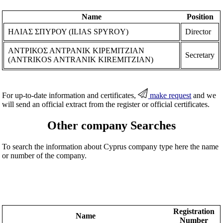
Name
Position
ΗΛΙΑΣ ΣΠΥΡΟΥ (ILIAS SPYROY)
Director
ΑΝΤΡΙΚΟΣ ΑΝΤΡΑΝΙΚ ΚΙΡΕΜΙΤΖΙΑΝ
Secretary
(ANTRIKOS ANTRANIK KIREMITZIAN)
For up-to-date information and certificates,
make request
and we
will send an official extract from the register or official certificates.
Other company Searches
To search the information about Cyprus company type here the name
or number of the company.
Registration
Name
Number