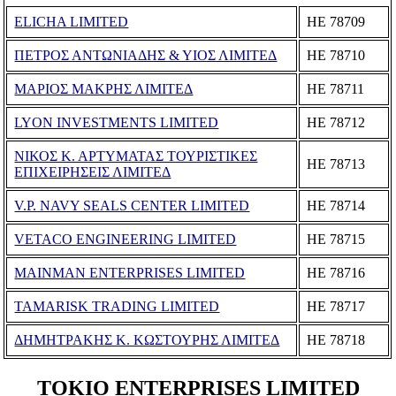
ELICHA LIMITED
ΗΕ 78709
ΠΕΤΡΟΣ ΑΝΤΩΝΙΑΔΗΣ & ΥΙΟΣ ΛΙΜΙΤΕΔ
ΗΕ 78710
ΜΑΡΙΟΣ ΜΑΚΡΗΣ ΛΙΜΙΤΕΔ
ΗΕ 78711
LYON INVESTMENTS LIMITED
ΗΕ 78712
ΝΙΚΟΣ Κ. ΑΡΤΥΜΑΤΑΣ ΤΟΥΡΙΣΤΙΚΕΣ
ΗΕ 78713
ΕΠΙΧΕΙΡΗΣΕΙΣ ΛΙΜΙΤΕΔ
V.P. NAVY SEALS CENTER LIMITED
ΗΕ 78714
VETACO ENGINEERING LIMITED
ΗΕ 78715
MAINMAN ENTERPRISES LIMITED
ΗΕ 78716
TAMARISK TRADING LIMITED
ΗΕ 78717
ΔΗΜΗΤΡΑΚΗΣ Κ. ΚΩΣΤΟΥΡΗΣ ΛΙΜΙΤΕΔ
ΗΕ 78718
TOKIO ENTERPRISES LIMITED