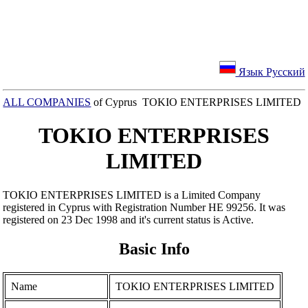
Язык Русский
ALL COMPANIES
of Cyprus TOKIO ENTERPRISES LIMITED
TOKIO ENTERPRISES
LIMITED
TOKIO ENTERPRISES LIMITED is a Limited Company
registered in Cyprus with Registration Number ΗΕ 99256. It was
registered on 23 Dec 1998 and it's current status is Active.
Basic Info
Name
TOKIO ENTERPRISES LIMITED