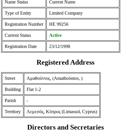
Name Status
Current Name
Type of Entity
Limited Company
Registration Number
ΗΕ 99256
Current Status
Active
Registration Date
23/12/1998
Registered Address
Street
Αμαθούντος, (Amathoύntos, )
Building
Flat 1-2
Parish
-
Territory
Λεμεσός, Κύπρος (Limassol, Cyprus)
Directors and Secretaries