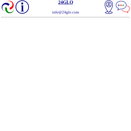
24GLO
info@24glo.com