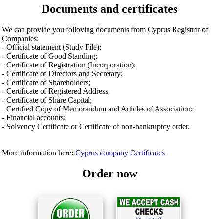
Documents and certificates
We can provide you folloving documents from Cyprus Registrar of
Companies:
- Official statement (Study File);
- Certificate of Good Standing;
- Certificate of Registration (Incorporation);
- Certificate of Directors and Secretary;
- Certificate of Shareholders;
- Certificate of Registered Address;
- Certificate of Share Capital;
- Certified Copy of Memorandum and Articles of Association;
- Financial accounts;
- Solvency Certificate or Certificate of non-bankruptcy order.
More information here:
Cyprus company Certificates
Order now