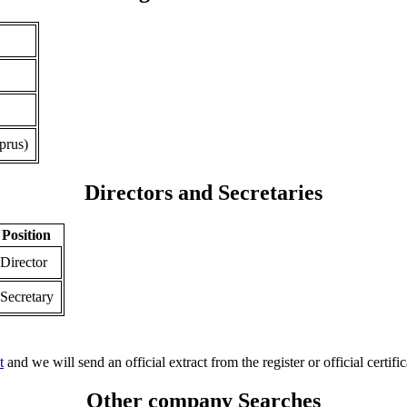
prus)
Directors and Secretaries
Position
Director
Secretary
t
and we will send an official extract from the register or official certific
Other company Searches