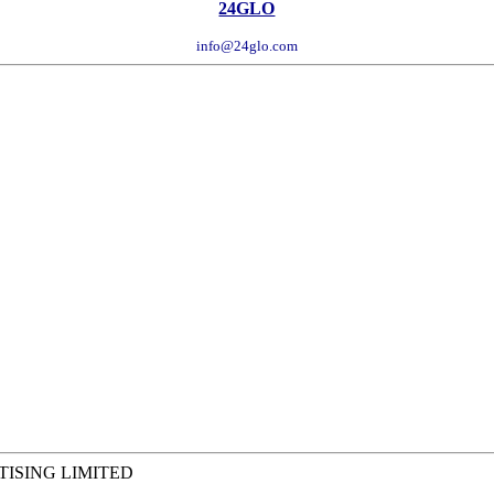
24GLO
info@24glo.com
RTISING LIMITED