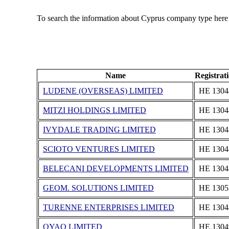
To search the information about Cyprus company type here
Name
Registra
LUDENE (OVERSEAS) LIMITED
ΗΕ 1304
MITZI HOLDINGS LIMITED
ΗΕ 1304
IVYDALE TRADING LIMITED
ΗΕ 1304
SCIOTO VENTURES LIMITED
ΗΕ 1304
BELECANI DEVELOPMENTS LIMITED
ΗΕ 1304
GEOM. SOLUTIONS LIMITED
ΗΕ 1305
TURENNE ENTERPRISES LIMITED
ΗΕ 1304
OYAO LIMITED
ΗΕ 1304