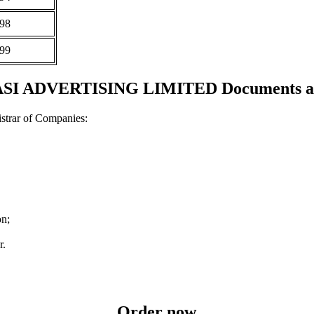
98
99
SI ADVERTISING LIMITED Documents and
strar of Companies:
on;
r.
Order now