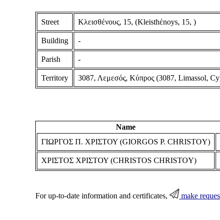
Street
Κλεισθένους, 15, (Kleisthέnoys, 15, )
Building
-
Parish
-
Territory
3087, Λεμεσός, Κύπρος (3087, Limassol, Cy
Name
ΓΙΩΡΓΟΣ Π. ΧΡΙΣΤΟΥ (GIORGOS P. CHRISTOY)
ΧΡΙΣΤΟΣ ΧΡΙΣΤΟΥ (CHRISTOS CHRISTOY)
For up-to-date information and certificates,
make reques