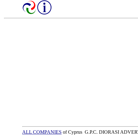
ALL COMPANIES
of Cyprus G.P.C. DIORASI ADVE