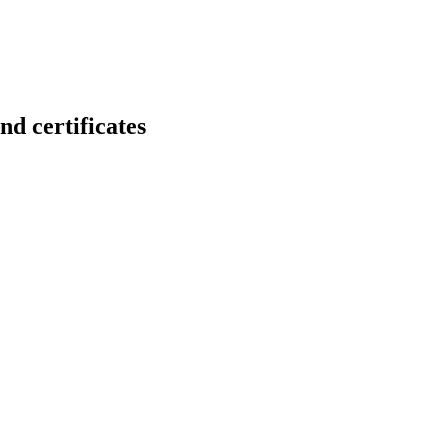
 certificates