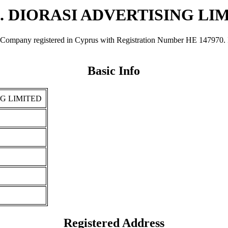
C. DIORASI ADVERTISING LI
y registered in Cyprus with Registration Number ΗΕ 147970. It was
Basic Info
NG LIMITED
Registered Address