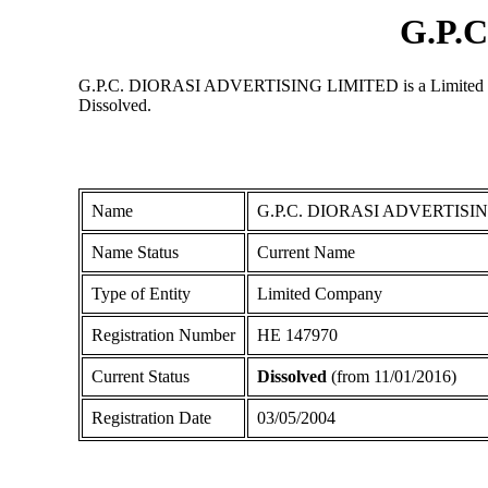
G.P.
G.P.C. DIORASI ADVERTISING LIMITED is a Limited Compan
Dissolved.
Name
G.P.C. DIORASI ADVERTISI
Name Status
Current Name
Type of Entity
Limited Company
Registration Number
ΗΕ 147970
Current Status
Dissolved
(from 11/01/2016)
Registration Date
03/05/2004