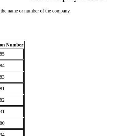
 the name or number of the company.
tion Number
85
84
83
81
82
31
80
94