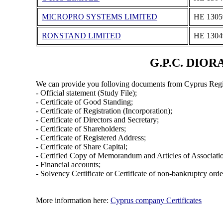
MICROPRO SYSTEMS LIMITED
ΗΕ 1305
RONSTAND LIMITED
ΗΕ 1304
G.P.C. DIORA
We can provide you folloving documents from Cyprus Regi
- Official statement (Study File);
- Certificate of Good Standing;
- Certificate of Registration (Incorporation);
- Certificate of Directors and Secretary;
- Certificate of Shareholders;
- Certificate of Registered Address;
- Certificate of Share Capital;
- Certified Copy of Memorandum and Articles of Associati
- Financial accounts;
- Solvency Certificate or Certificate of non-bankruptcy orde
More information here:
Cyprus company Certificates