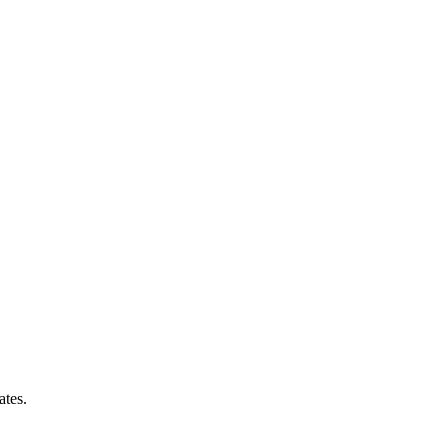
ates.