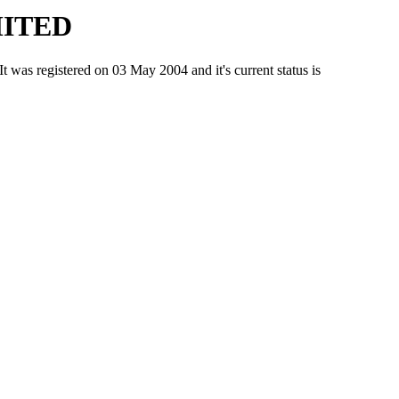
MITED
 registered on 03 May 2004 and it's current status is