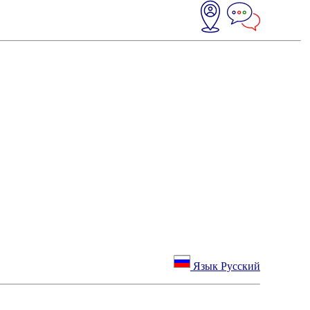
Язык Русский