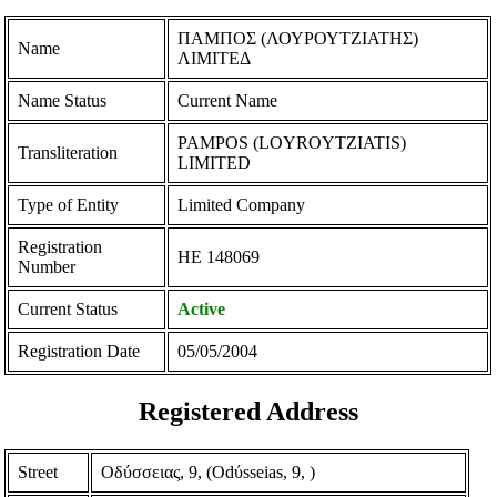
ΠΑΜΠΟΣ (ΛΟΥΡΟΥΤΖΙΑΤΗΣ)
Name
ΛΙΜΙΤΕΔ
Name Status
Current Name
PAMPOS (LOYROYTZIATIS)
Transliteration
LIMITED
Type of Entity
Limited Company
Registration
ΗΕ 148069
Number
Current Status
Active
Registration Date
05/05/2004
Registered Address
Street
Οδύσσειας, 9, (Odύsseias, 9, )