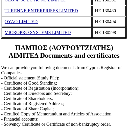
TURENNE ENTERPRISES LIMITED
ΗΕ 130480
OYAO LIMITED
ΗΕ 130494
MICROPRO SYSTEMS LIMITED
ΗΕ 130598
ΠΑΜΠΟΣ (ΛΟΥΡΟΥΤΖΙΑΤΗΣ)
ΛΙΜΙΤΕΔ Documents and certificates
We can provide you folloving documents from Cyprus Registrar of
Companies:
- Official statement (Study File);
- Certificate of Good Standing;
- Certificate of Registration (Incorporation);
- Certificate of Directors and Secretary;
- Certificate of Shareholders;
- Certificate of Registered Address;
- Certificate of Share Capital;
- Certified Copy of Memorandum and Articles of Association;
- Financial accounts;
- Solvency Certificate or Certificate of non-bankruptcy order.