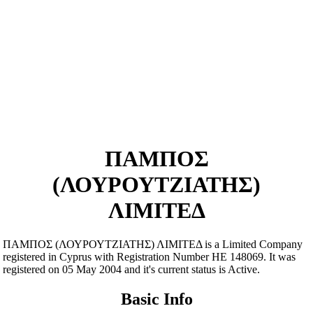
ΠΑΜΠΟΣ
(ΛΟΥΡΟΥΤΖΙΑΤΗΣ)
ΛΙΜΙΤΕΔ
ΠΑΜΠΟΣ (ΛΟΥΡΟΥΤΖΙΑΤΗΣ) ΛΙΜΙΤΕΔ is a Limited Company
registered in Cyprus with Registration Number ΗΕ 148069. It was
registered on 05 May 2004 and it's current status is Active.
Basic Info