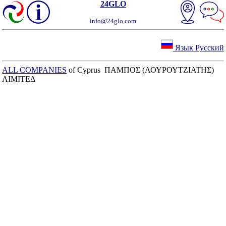
24GLO
info@24glo.com
Язык Русский
ALL COMPANIES
of Cyprus ΠΑΜΠΟΣ (ΛΟΥΡΟΥΤΖΙΑΤΗΣ)
ΛΙΜΙΤΕΔ