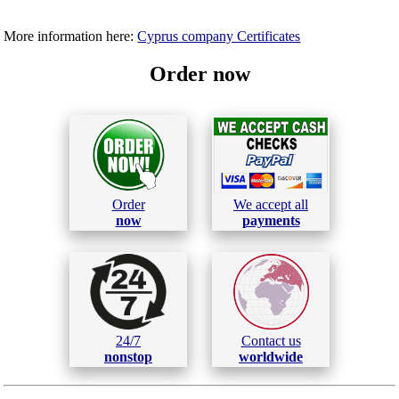
More information here:
Cyprus company Certificates
Order now
Order
We accept all
now
payments
24/7
Contact us
nonstop
worldwide