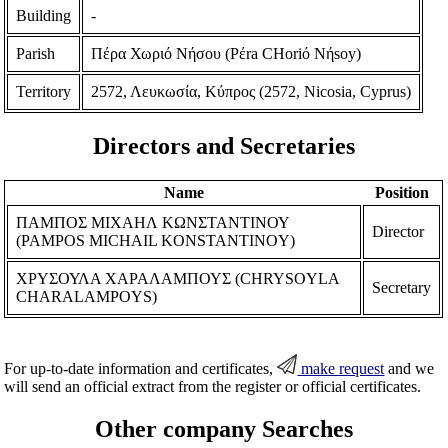
Building
-
Parish
Πέρα Χωριό Νήσου (Pέra CHoriό Nήsoy)
Territory
2572, Λευκωσία, Κύπρος (2572, Nicosia, Cyprus)
Directors and Secretaries
Name
Position
ΠΑΜΠΟΣ ΜΙΧΑΗΛ ΚΩΝΣΤΑΝΤΙΝΟΥ
Director
(PAMPOS MICHAIL KONSTANTINOY)
ΧΡΥΣΟΥΛΑ ΧΑΡΑΛΑΜΠΟΥΣ (CHRYSOYLA
Secretary
CHARALAMPOYS)
For up-to-date information and certificates,
make request
and we
will send an official extract from the register or official certificates.
Other company Searches