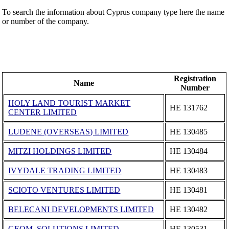
To search the information about Cyprus company type here the name
or number of the company.
Registration
Name
Number
HOLY LAND TOURIST MARKET
ΗΕ 131762
CENTER LIMITED
LUDENE (OVERSEAS) LIMITED
ΗΕ 130485
MITZI HOLDINGS LIMITED
ΗΕ 130484
IVYDALE TRADING LIMITED
ΗΕ 130483
SCIOTO VENTURES LIMITED
ΗΕ 130481
BELECANI DEVELOPMENTS LIMITED
ΗΕ 130482
GEOM. SOLUTIONS LIMITED
ΗΕ 130531