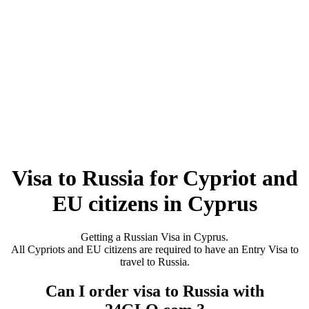
Visa to Russia for Cypriot and
EU citizens in Cyprus
Getting a Russian Visa in Cyprus.
All Cypriots and EU citizens are required to have an Entry Visa to
travel to Russia.
Can I order visa to Russia with