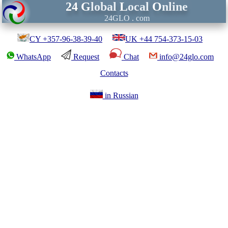
24
G
lobal
L
ocal
O
nline
24GLO . com
CY +357-96-38-39-40
UK +44 754-373-15-03
WhatsApp
Request
Chat
info@24glo.com
Contacts
in Russian