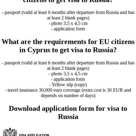
- passport (valid at least 6 months after departure from Russia and has
at least 2 blank pages)
- photo 3,5 x 4,5 cm
- application form
What are the requirements for EU citizens
in Cyprus to get visa to Russia?
- passport (valid at least 6 months after departure from Russia and has
at least 2 blank pages)
- photo 3,5 x 4,5 cm
- application form
- Yellow slip (copy)
- travel insurance 30,000 euro coverage (extra cost is 30 EUR and
depends on number of days)
Download application form for visa to
Russia