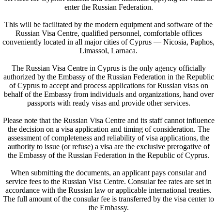
enter the Russian Federation.
This will be facilitated by the modern equipment and software of the
Russian Visa Centre, qualified personnel, comfortable offices
conveniently located in all major cities of Cyprus — Nicosia, Paphos,
Limassol, Larnaca.
The Russian Visa Centre in Cyprus is the only agency officially
authorized by the Embassy of the Russian Federation in the Republic
of Cyprus to accept and process applications for Russian visas on
behalf of the Embassy from individuals and organizations, hand over
passports with ready visas and provide other services.
Please note that the Russian Visa Centre and its staff cannot influence
the decision on a visa application and timing of consideration. The
assessment of completeness and reliability of visa applications, the
authority to issue (or refuse) a visa are the exclusive prerogative of
the Embassy of the Russian Federation in the Republic of Cyprus.
When submitting the documents, an applicant pays consular and
service fees to the Russian Visa Centre. Consular fee rates are set in
accordance with the Russian law or applicable international treaties.
The full amount of the consular fee is transferred by the visa center to
the Embassy.