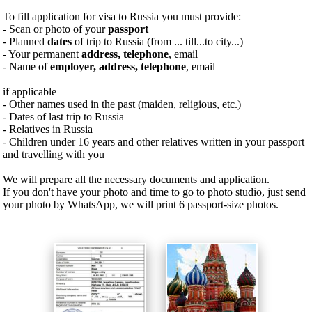
To fill application for visa to Russia you must provide:
- Scan or photo of your
passport
- Planned
dates
of trip to Russia (from ... till...to city...)
- Your permanent
address, telephone
, email
- Name of
employer, address, telephone
, email
if applicable
- Other names used in the past (maiden, religious, etc.)
- Dates of last trip to Russia
- Relatives in Russia
- Children under 16 years and other relatives written in your passport
and travelling with you
We will prepare all the necessary documents and application.
If you don't have your photo and time to go to photo studio, just send
your photo by WhatsApp, we will print 6 passport-size photos.