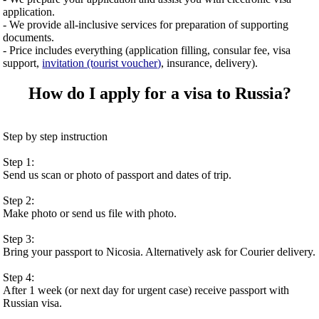
application.
- We provide all-inclusive services for preparation of supporting
documents.
- Price includes everything (application filling, consular fee, visa
support,
invitation (tourist voucher)
, insurance, delivery).
How do I apply for a visa to Russia?
Step by step instruction
Step 1:
Send us scan or photo of passport and dates of trip.
Step 2:
Make photo or send us file with photo.
Step 3:
Bring your passport to Nicosia. Alternatively ask for Courier delivery.
Step 4:
After 1 week (or next day for urgent case) receive passport with
Russian visa.