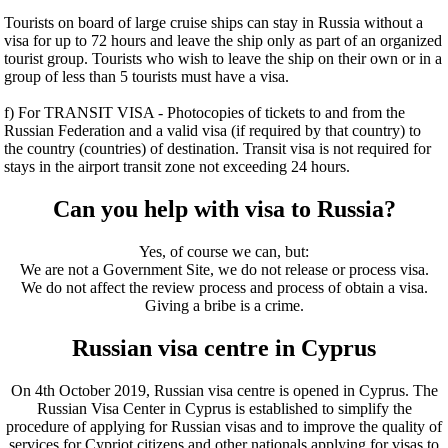
Tourists on board of large cruise ships can stay in Russia without a
visa for up to 72 hours and leave the ship only as part of an organized
tourist group. Tourists who wish to leave the ship on their own or in a
group of less than 5 tourists must have a visa.
f) For TRANSIT VISA - Photocopies of tickets to and from the
Russian Federation and a valid visa (if required by that country) to
the country (countries) of destination. Transit visa is not required for
stays in the airport transit zone not exceeding 24 hours.
Can you help with visa to Russia?
Yes, of course we can, but:
We are not a Government Site, we do not release or process visa.
We do not affect the review process and process of obtain a visa.
Giving a bribe is a crime.
Russian visa centre in Cyprus
On 4th October 2019, Russian visa centre is opened in Cyprus. The
Russian Visa Center in Cyprus is established to simplify the
procedure of applying for Russian visas and to improve the quality of
services for Cypriot citizens and other nationals applying for visas to