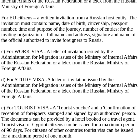
Internal Affairs of the Russian Federation or a telex from the Russian
Ministry of Foreign Affairs.
For EU citizens – a written invitation from a Russian host entity. The
invitation must contain: name, date of birth, citizenship, passport
number, time and purpose of the journey, number of entries; for the
inviting organization – full name and address, signature and name of
the official authorized to invite foreigners to Russia.
c) For WORK VISA - A letter of invitation issued by the
Administration for Migration issues of the Ministry of Internal Affairs
of the Russian Federation or a telex from the Russian Ministry of
Foreign Affairs.
d) For STUDY VISA -A letter of invitation issued by the
Administration for Migration issues of the Ministry of Internal Affairs
of the Russian Federation or a telex from the Russian Ministry of
Foreign Affairs.
e) For TOURIST VISA - A 'Tourist voucher' and a 'Confirmation of
reception of foreigners' stamped and signed by an authorized person.
The documents can be provided by a hotel booked or a travel agent.
Tourist visa for Cypriot citizens can be issued for a maximum period
of 90 days. For citizens of other countries tourist visa can be issued
for a maximum perod of one month.