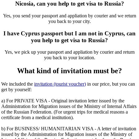
Nicosia, can you help to get visa to Russia?
Yes, you send your passport and appliation by courier and we return
you back to your city.
I have Cyprus passport but I am not in Cyprus, can
you help to get visa to Russia?
Yes, we pick up your passport and appliation by courier and return
you back to your location.
What kind of invitation must be?
We included the
invitation (tourist voucher)
in our price, but you can
get by yourself:
a) For PRIVATE VISA - Original invitation letter issued by the
Administration for Migration issues of the Ministry of Internal Affairs
of the Russian Federation. (For urgent trips for medical reasons a
certificate from a medical institution).
b) For BUSINESS/ HUMANITARIAN VISA - A letter of invitation
issued by the Administration for Migration issues of the Ministry of