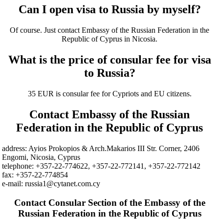
Can I open visa to Russia by myself?
Of course. Just contact Embassy of the Russian Federation in the
Republic of Cyprus in Nicosia.
What is the price of consular fee for visa
to Russia?
35 EUR is consular fee for Cypriots and EU citizens.
Contact Embassy of the Russian
Federation in the Republic of Cyprus
address: Ayios Prokopios & Arch.Makarios III Str. Corner, 2406
Engomi, Nicosia, Cyprus
telephone: +357-22-774622, +357-22-772141, +357-22-772142
fax: +357-22-774854
e-mail: russia1@cytanet.com.cy
Contact Consular Section of the Embassy of the
Russian Federation in the Republic of Cyprus