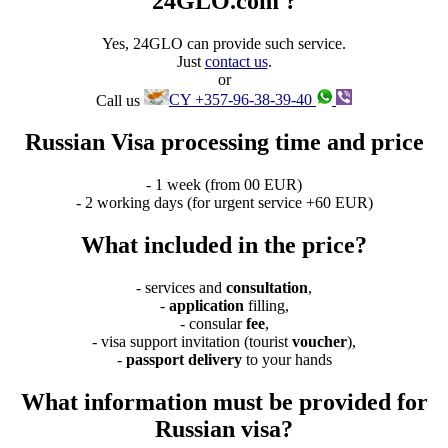
24GLO.com ?
Yes, 24GLO can provide such service.
Just
contact us
.
or
Call us
CY +357-96-38-39-40
Russian Visa processing time and price
- 1 week (from 00 EUR)
- 2 working days (for urgent service +60 EUR)
What included in the price?
- services and
consultation
,
-
application
filling,
- consular
fee
,
- visa support invitation (tourist
voucher
),
-
passport delivery
to your hands
What information must be provided for
Russian visa?