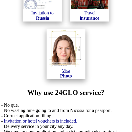
Invitation to
Travel
Russia
insurance
Visa
Photo
Why use 24GLO service?
- No que.
- No wasting time going to and from Nicosia for a passport.
- Correct application filling.
-
Invitation or hotel vouchers is included.
- Delivery service in your city any day.
- We prepare your application and assist you with electronic visa