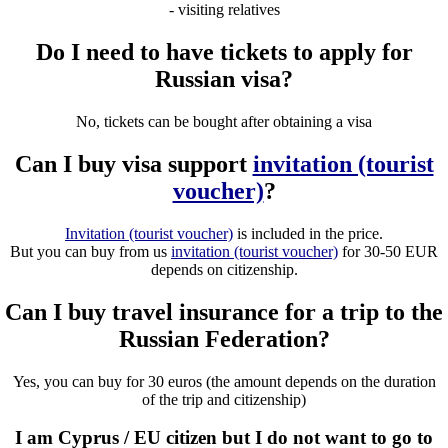
- visiting relatives
Do I need to have tickets to apply for
Russian visa?
No, tickets can be bought after obtaining a visa
Can I buy visa support
invitation (tourist
voucher)
?
Invitation (tourist voucher)
is included in the price.
But you can buy from us
invitation (tourist voucher)
for 30-50 EUR
depends on citizenship.
Can I buy travel insurance for a trip to the
Russian Federation?
Yes, you can buy for 30 euros (the amount depends on the duration
of the trip and citizenship)
I am Cyprus / EU citizen but I do not want to go to