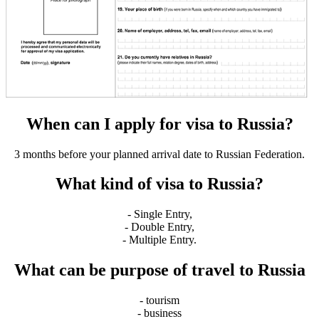
When can I apply for visa to Russia?
3 months before your planned arrival date to Russian Federation.
What kind of visa to Russia?
- Single Entry,
- Double Entry,
- Multiple Entry.
What can be purpose of travel to Russia
- tourism
- business