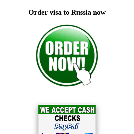
Order visa to Russia now