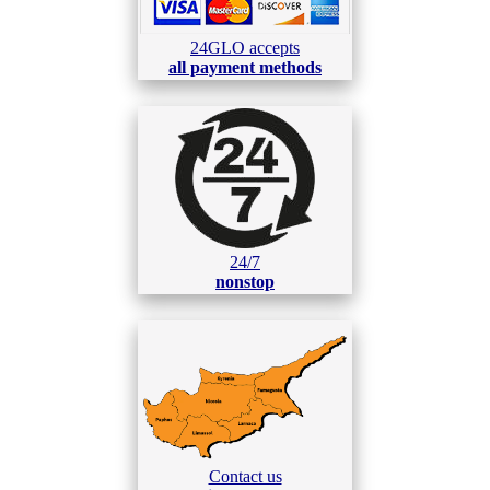
24GLO accepts
all payment methods
24/7
nonstop
Contact us