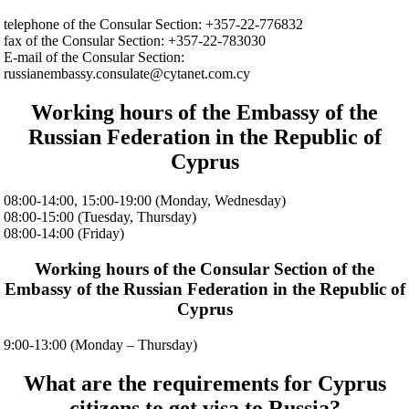
telephone of the Consular Section: +357-22-776832
fax of the Consular Section: +357-22-783030
E-mail of the Consular Section:
russianembassy.consulate@cytanet.com.cy
Working hours of the Embassy of the
Russian Federation in the Republic of
Cyprus
08:00-14:00, 15:00-19:00 (Monday, Wednesday)
08:00-15:00 (Tuesday, Thursday)
08:00-14:00 (Friday)
Working hours of the Consular Section of the
Embassy of the Russian Federation in the Republic of
Cyprus
9:00-13:00 (Monday – Thursday)
What are the requirements for Cyprus
citizens to get visa to Russia?